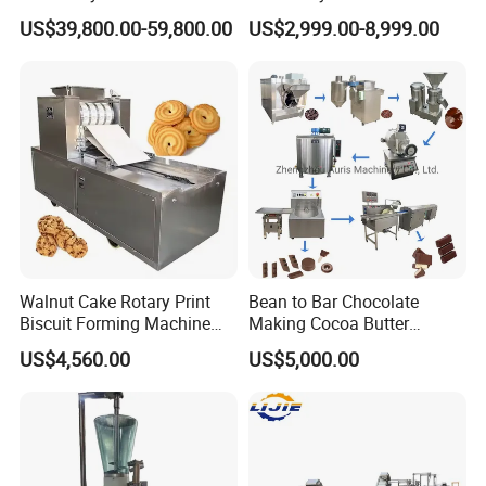
Potato Chips Processing
Phoenix Egg Roll Wafer
US$39,800.00-59,800.00
US$2,999.00-8,999.00
Production Line
Making Ice Cream Waffle
Crispy Cone Maker Machine
Walnut Cake Rotary Print
Bean to Bar Chocolate
Biscuit Forming Machine
Making Cocoa Butter
Biscuit Cookie Machine
Powder Chocolate
US$4,560.00
US$5,000.00
Small Biscuit Making
Processing Machinery for
Machine Walnut Biscuit
Factory Use
Cake Making Machine to
Make Dog Biscuit