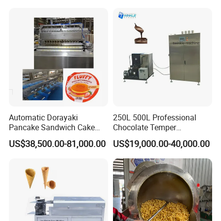
Automatic Dorayaki
250L 500L Professional
Pancake Sandwich Cake
Chocolate Temper
Making Machine with Gas
Tempering Machine for
US$38,500.00-81,000.00
US$19,000.00-40,000.00
Oven
Perfect Confections
Chocolate