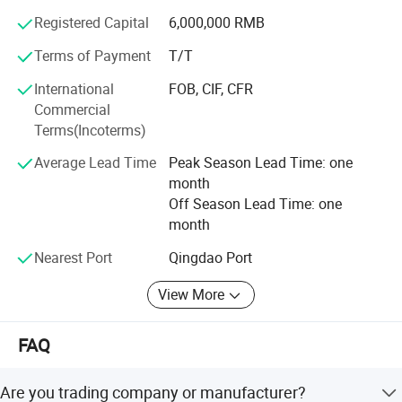
need other coating machine
and so on, making every effort to contribute the perfect
Registered Capital
6,000,000 RMB
-Durable quality to enable continuous operation 24/7.
service with a comprehensive service team.
Terms of Payment
T/T
Company Tenet: To create outstanding products
International
FOB, CIF, CFR
Business Principles: People-oriented, honest and
Commercial
trustworthy
Terms(Incoterms)
Business Features: Industrial automation design and
Average Lead Time
Peak Season Lead Time: one
manufacturing of the traditional process
month
Off Season Lead Time: one
month
Nearest Port
Qingdao Port
View More
FAQ
Are you trading company or manufacturer?