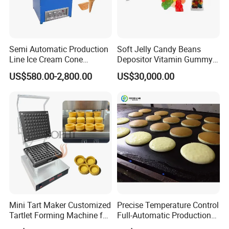
Semi Automatic Production
Soft Jelly Candy Beans
Line Ice Cream Cone
Depositor Vitamin Gummy
Machine Manufacturers
Bear Making Machine
US$580.00-2,800.00
US$30,000.00
Flow Chart of Popcorn Production Line:
I. Popcorn Popping Machine II. Popcorn Conveyor &
Detach Part
III. Popcorn Cooling Part IV. Popcorn Sifting Part
The popcorn machine is placed in the conveying part
of the popcorn production line. So the length of the
Mini Tart Maker Customized
Precise Temperature Control
production line depends on the number of popcorn
Tartlet Forming Machine for
Full-Automatic Production
machines and the output of the customer.
Small Business
Dorayaki Pancake