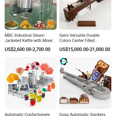
MBC Industrial Steam
Semi Versatile Double
Jacketed Kettle with Mixer
Colors Center Filled
for Sauce Jam Candy Curry
Automatic Chocolate Filling
US$2,600.00-2,700.00
US$15,000.00-21,000.00
Paste Cooking
Depositing Machine
After Sales Service
To test repeatedly before packing and shipping to ensure
its functional operation.
To ship and deliver as agreed and scheduled.
To assign experienced technicians for machine
installation on-site if required so.
Automatic Confectionery
Gusu Automatic Snickers