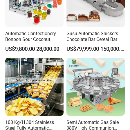
Automatic Confectionery
Gusu Automatic Snickers
Bonbon Sour Coconut
Chocolate Bar Cereal Bar
Candy Forming
Making Machine Production
US$9,800.00-28,000.00
US$79,999.00-150,000.00
Manufacturing Jelly
Line
Gummy Making Machine
Price
100 Kg/H 304 Stainless
Semi Automatic Gas Sale
Steel Fully Automatic
380V Holy Communion