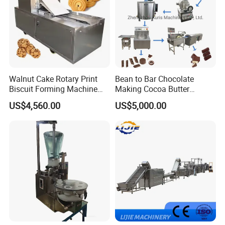
arrange shipment by air if any emergency. Our quick
delivery satisfies all our customers.
Walnut Cake Rotary Print
Bean to Bar Chocolate
Biscuit Forming Machine
Making Cocoa Butter
Biscuit Cookie Machine
Powder Chocolate
US$4,560.00
US$5,000.00
Small Biscuit Making
Processing Machinery for
Machine Walnut Biscuit
Factory Use
Cake Making Machine to
Make Dog Biscuit