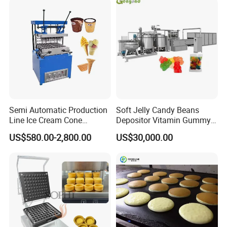
Remote Monitoring Jinan
before it's packed for shipment.
Factory
Semi Automatic Production
Soft Jelly Candy Beans
Line Ice Cream Cone
Depositor Vitamin Gummy
Machine Manufacturers
Bear Making Machine
US$580.00-2,800.00
US$30,000.00