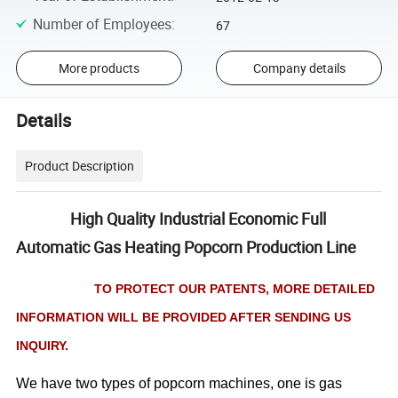
Number of Employees
:
67
More products
Company details
Details
Product Description
High Quality Industrial Economic Full
Automatic Gas Heating Popcorn Production Line
TO PROTECT OUR PATENTS, MORE DETAILED
INFORMATION WILL BE PROVIDED AFTER SENDING US
INQUIRY.
We have two types of popcorn machines, one is gas