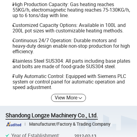
High Production Capacity: Gas heating reaches
55KG/h, electromagnetic heating reaches 75-130KG/h,
up to 6 tons/day with line.
Customized Capacity Options: Available in 100L and
200L pot sizes with customizable heating methods.
Continuous 24/7 Operation: Durable motors and
heavy-duty design enable non-stop production for high
efficiency.
Stainless Steel SUS304: All parts including base plates
and bolts are made of food-grade SUS304 steel.
Fully Automatic Control: Equipped with Siemens PLC
system or control panel for automatic operation and
speed adjustment.
View More
Shandong Longze Machinery Co., Ltd.
Manufacturer/Factory & Trading Company
Year of Establishment
:
2012-02-13