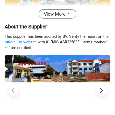
View More
About the Supplier
This supplier has been audited by BV. Verify the report on
the
official BV website
with ID "
MIC-ASR225833
". Items marked "
" are certified.