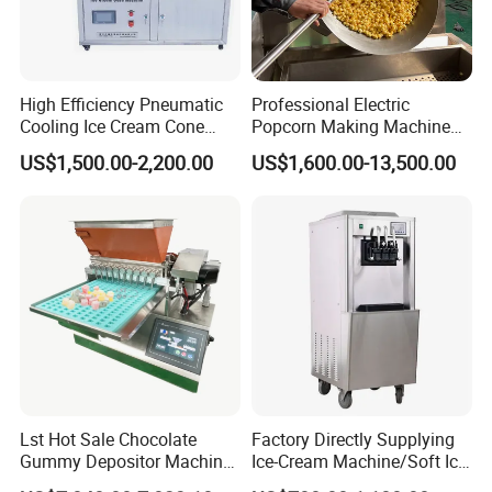
High Efficiency Pneumatic
Professional Electric
Cooling Ice Cream Cone
Popcorn Making Machine
Rolling Forming Machine
Stainless Steel Commercial
US$1,500.00-2,200.00
US$1,600.00-13,500.00
Popcorn Machine Corn
Popper
Lst Hot Sale Chocolate
Factory Directly Supplying
Gummy Depositor Machine
Ice-Cream Machine/Soft Ice
Hard Candy Molding
Cream Machine