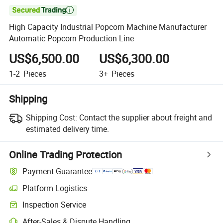

High Capacity Industrial Popcorn Machine Manufacturer
Automatic Popcorn Production Line
US$6,500.00
US$6,300.00
1-2
Pieces
3+
Pieces
Shipping
Shipping Cost:
Contact the supplier about freight and
estimated delivery time.
Online Trading Protection
Payment Guarantee
Platform Logistics
Clearer shipment tracking with platform-supported logistics.
Inspection Service
Optional pre-shipment inspection for quality and quantity checks.
After-Sales & Dispute Handling