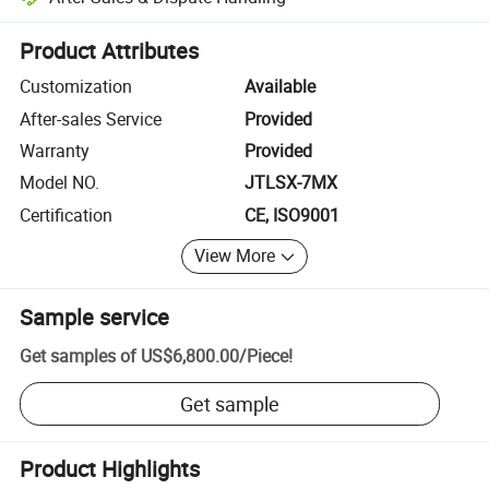
Platform-assisted dispute resolution, including refunds or returns whe
Product Attributes
Customization
Available
After-sales Service
Provided
Warranty
Provided
Model NO.
JTLSX-7MX
Certification
CE, ISO9001
View More
Sample service
Get samples of
US$6,800.00
/
Piece
!
Get sample
Product Highlights