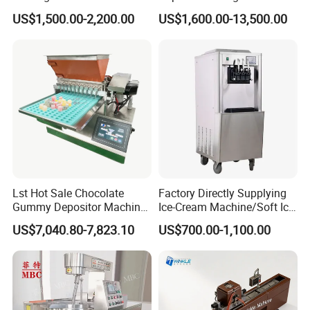
Rolling Forming Machine
Stainless Steel Commercial
US$1,500.00-2,200.00
US$1,600.00-13,500.00
Popcorn Machine Corn
Popper
Only by adding different flavored sugar in the pot, will
any flavored popcorn be ready in 10 seconds, without
requiring any coating equipment.
Lst Hot Sale Chocolate
Factory Directly Supplying
Gummy Depositor Machine
Ice-Cream Machine/Soft Ice
Hard Candy Molding
Cream Machine
US$7,040.80-7,823.10
US$700.00-1,100.00
Machine