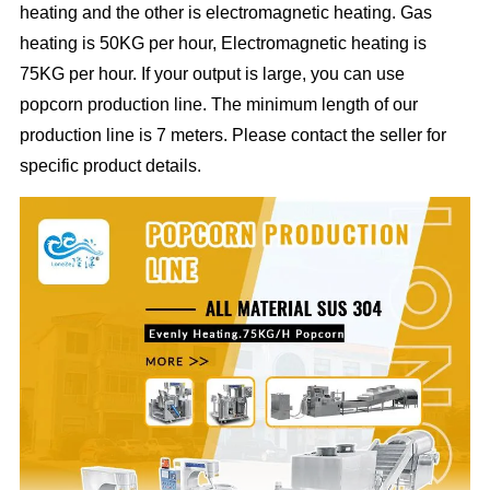
heating and the other is electromagnetic heating. Gas
heating is 50KG per hour, Electromagnetic heating is
75KG per hour. If your output is large, you can use
popcorn production line. The minimum length of our
production line is 7 meters. Please contact the seller for
specific product details.