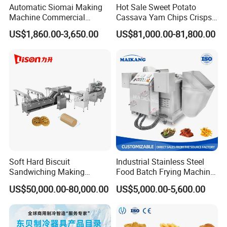
Automatic Siomai Making
Hot Sale Sweet Potato
Machine Commercial
Cassava Yam Chips Crisps
Shaomai Forming Machine
Frying Making Machine with
US$1,860.00-3,650.00
US$81,000.00-81,800.00
for Food Processing
External Heat Exchanger by
Gas Heating Price
Company Profile
Shandong longze Machinery is a famous professional
designer and manufacturer of food processing machines
with many patents and CE,BV, SGS certifications. Our
main products include popcorn machine and production
Soft Hard Biscuit
Industrial Stainless Steel
Sandwiching Making
Food Batch Frying Machine
line, planetary cooking mixer machine, double jacketed
Machine Automatic with
with Built-in Oil Filter Round
kettle, high pressure and vacuum cooking pot.
US$50,000.00-80,000.00
US$5,000.00-5,600.00
Cream Fruit Jam Filling and
Pot Deep Fryer for Plantain
Through automation design and manufacture for
Cookie on-Edge Packing
and Potato Chips
Machinery
enterprise to save manpower,improve the production rate