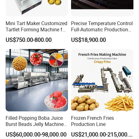
Mini Tart Maker Customized
Precise Temperature Control
Tartlet Forming Machine for
Full-Automatic Production
Small Business
Dorayaki Pancake
US$750.00-800.00
US$18,900.00
Production Line Machine
Filled Popping Boba Juice
Frozen French Fries
Burst Beads Jelly Machine
Production Line
Production Line
US$60,000.00-98,000.00
US$21,000.00-215,000.00