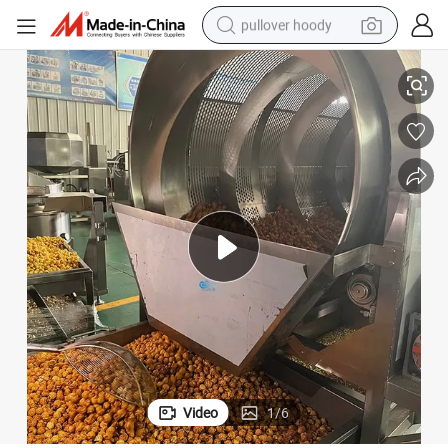
pullover hoody
corn Production Line
High Capacity Industrial Popcorn Machine Manufacturer Automatic Pop
smart phone
dirt bike
electric car
container house
earbud
weight loss capsule
powder
Video
1
/
6