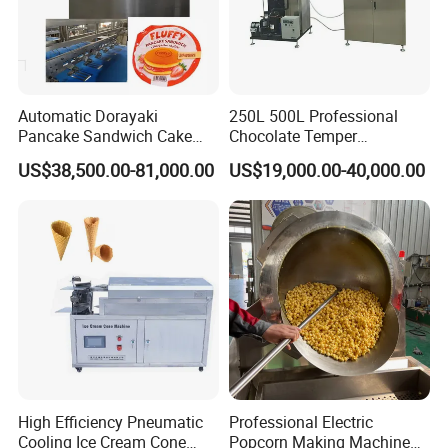
movement.
-Durable motors can work constantly 24/7.
-Variable conveying speed and sifting speed, adjustable
via control panel.
Automatic Dorayaki
250L 500L Professional
Pancake Sandwich Cake
Chocolate Temper
Making Machine with Gas
Tempering Machine for
US$38,500.00-81,000.00
US$19,000.00-40,000.00
Oven
Perfect Confections
Chocolate
High Efficiency Pneumatic
Professional Electric
Cooling Ice Cream Cone
Popcorn Making Machine