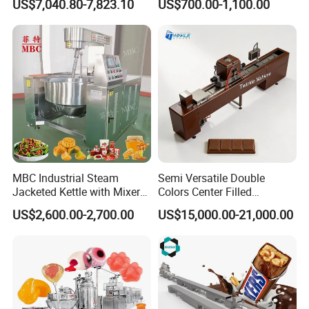
US$7,040.80-7,823.10
US$700.00-1,100.00
Machine
MBC Industrial Steam
Semi Versatile Double
Jacketed Kettle with Mixer
Colors Center Filled
for Sauce Jam Candy Curry
Automatic Chocolate Filling
US$2,600.00-2,700.00
US$15,000.00-21,000.00
Paste Cooking
Depositing Machine