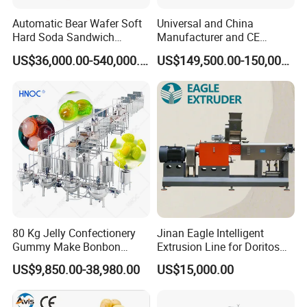
Automatic Bear Wafer Soft
Universal and China
Hard Soda Sandwich
Manufacturer and CE
Biscuit Making Machine for
Standard Chocolate
US$36,000.00-540,000.00
US$149,500.00-150,000.00
Food Machinery Bakery
Depositing Machine
Equipment
80 Kg Jelly Confectionery
Jinan Eagle Intelligent
Gummy Make Bonbon
Extrusion Line for Doritos
Pectin Jelly Candy
Tortilla Chip Mass
US$9,850.00-38,980.00
US$15,000.00
Depositing Manufacturing
Production
Chewy Gelatine Candy
Making Machine