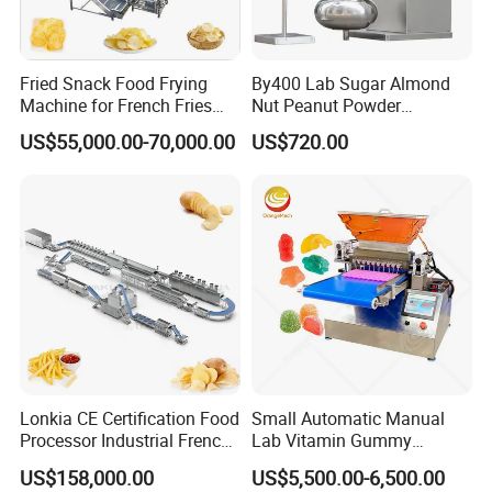
Product Parameters
Loneze designed and manufactured popcorn machines
Fried Snack Food Frying
By400 Lab Sugar Almond
with gas heating and electric induction heating separately
Machine for French Fries
Nut Peanut Powder
and Potato Chips
Chocolate Tablet Film Food
aim to meet customers' demand for big capacity in an
US$55,000.00-70,000.00
US$720.00
Coating Machine
economical way. It can be combined with our production
line to reach even bigger capacity up to 6 tons per day. If
less productivity is required,it can also work along with a
short production line with min.length 7 meters.
Lonkia CE Certification Food
Small Automatic Manual
Processor Industrial French
Lab Vitamin Gummy
Fries Machine Frozen
Lollipop Soft Sweet Jelly
US$158,000.00
US$5,500.00-6,500.00
French Fries Production
Candy Deposit Form Maker