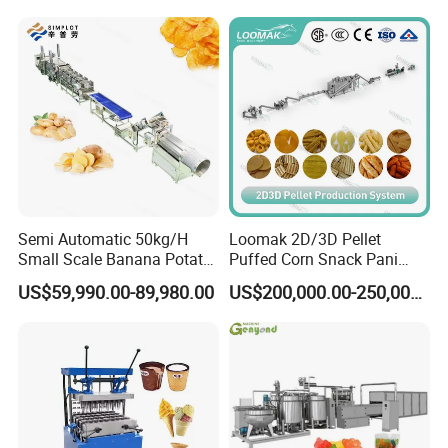
Line
Production Machine
Semi Automatic 50kg/H
Loomak 2D/3D Pellet
Small Scale Banana Potato
Puffed Corn Snack Pani
Flakes Chips Making
Puri Food Production Line
US$59,990.00-89,980.00
US$200,000.00-250,000.00
Machine Processing Plant
Snack Extruder Machine
Frozen French Fries Line
with PLC Mobile APP for
Remote Monitoring Jinan
Factory