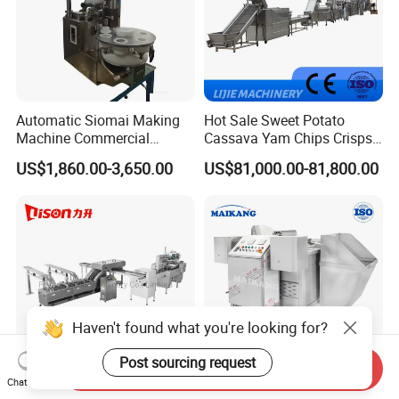
Automatic Siomai Making
Hot Sale Sweet Potato
Machine Commercial
Cassava Yam Chips Crisps
Shaomai Forming Machine
Frying Making Machine with
US$1,860.00-3,650.00
US$81,000.00-81,800.00
for Food Processing
External Heat Exchanger by
Gas Heating Price
Haven't found what you're looking for?
Post sourcing request
Send Inquiry
Chat Now
Soft Hard Biscuit
Industrial Stainless Steel