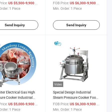
ng Kettle for Bone Broth
Industrial 800 Litre
rice:
/ Piece
FOB Price:
/ Piece
US $5,500-9,900
US $6,300-9,900
tion
Order:
1 Piece
Min. Order:
1 Piece
Send Inquiry
Send Inquiry
o
Video
iter Electrical Gas High
Special Design Industrial
ure Cooker Industrial
Steam Pressure Cooker Food
ric Pressure Cooker
Pot Cooking Machinery
rice:
/ Piece
FOB Price:
/ Piece
US $5,000-9,900
US $6,300-9,900
Order:
1 Piece
Min. Order:
1 Piece