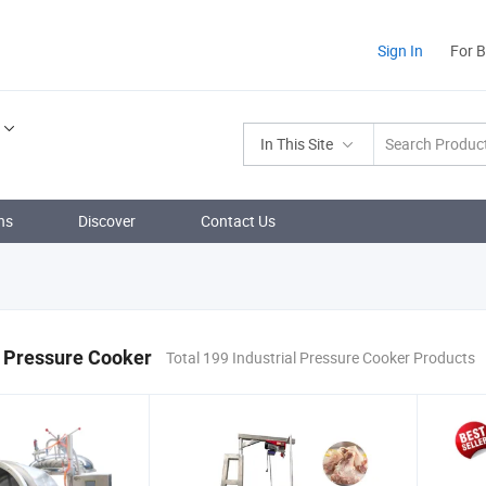
Sign In
For 
In This Site
ns
Discover
Contact Us
l Pressure Cooker
Total 199 Industrial Pressure Cooker Products