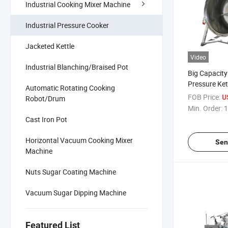
Industrial Cooking Mixer Machine
Industrial Pressure Cooker
Jacketed Kettle
Video
Industrial Blanching/Braised Pot
Big Capacity
Pressure Ke
Automatic Rotating Cooking
Cooking Pot 
FOB Price:
U
Robot/Drum
Bone Soup M
Min. Order:
1
Fruits
Cast Iron Pot
Horizontal Vacuum Cooking Mixer
Sen
Machine
Nuts Sugar Coating Machine
Vacuum Sugar Dipping Machine
Featured List