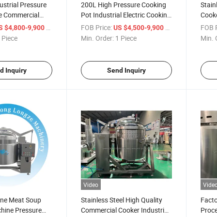
ustrial Pressure
200L High Pressure Cooking
Stain
e Commercial
Pot Industrial Electric Cooking
Cooke
le Pot Steam
Kettle Food Processing
Steam
/ Piece
FOB Price:
/ Piece
FOB P
S $4,800-9,900
US $4,500-9,900
Equipment
Price
 Piece
Min. Order:
1 Piece
Min. 
d Inquiry
Send Inquiry
Video
Vide
one Meat Soup
Stainless Steel High Quality
Facto
hine Pressure
Commercial Cooker Industrial
Proce