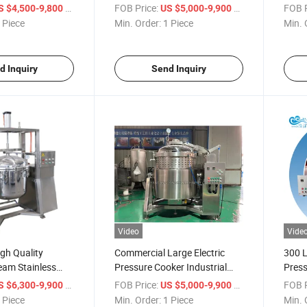
 Cooking Kettle
High Pressure Cooking Pot
Cooki
/ Piece
FOB Price:
/ Piece
FOB P
S $4,500-9,800
US $5,000-9,900
Price
Isola
 Piece
Min. Order:
1 Piece
Min. 
d Inquiry
Send Inquiry
Video
Vide
gh Quality
Commercial Large Electric
300 L
team Stainless
Pressure Cooker Industrial
Press
tre Pressure
Pressure Cooking Pot for
Elect
/ Piece
FOB Price:
/ Piece
FOB P
S $6,300-9,900
US $5,000-9,900
m China Famous
Bone Soup
 Piece
Min. Order:
1 Piece
Min. 