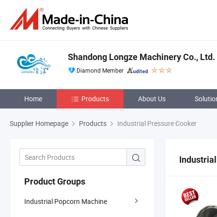
Shandong Longze Machinery Co., Ltd.
Diamond Member
Home
Products
About Us
Solutio
Supplier Homepage
Products
Industrial Pressure Cooker
Industria
Product Groups
Industrial Popcorn Machine