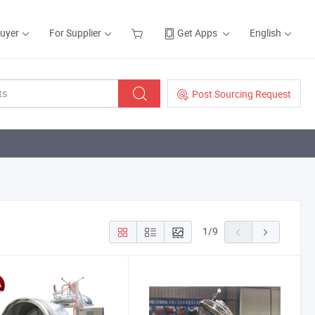
Buyer
For Supplier
Get Apps
English
Post Sourcing Request
1
/
9