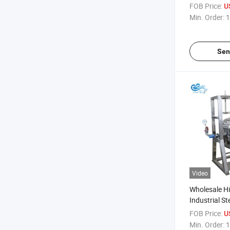
Cooker Meat
FOB Price:
U
Pot
Min. Order:
1
Sen
Video
Wholesale Hi
Industrial S
Steel 600 Li
FOB Price:
U
Cooker Fro
Min. Order:
1