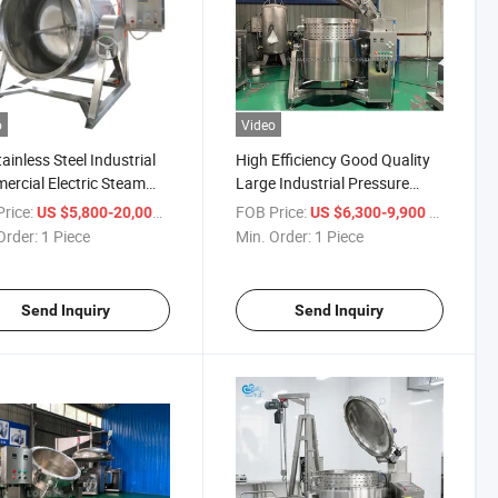
o
Video
tainless Steel Industrial
High Efficiency Good Quality
rcial Electric Steam
Large Industrial Pressure
Jacket Bean Meat
Cooker Pot for Bone Soup
rice:
/ Piece
FOB Price:
/ Piece
US $5,800-20,000
US $6,300-9,900
ng Kettle Pot Pressure
Order:
1 Piece
Min. Order:
1 Piece
ne Automatic Kitchen
pment Cooker
Send Inquiry
Send Inquiry