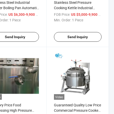
less Steel Industrial
Stainless Steel Pressure
r Boiling Pan Automatic
Cooking Kettle Industrial
 Cooking Kettle Pot
Electric Thermal Oil Pressure
rice:
/ Piece
FOB Price:
/ Piece
US $6,300-9,900
US $5,000-9,900
Cooker Price
Order:
1 Piece
Min. Order:
1 Piece
Send Inquiry
Send Inquiry
o
Video
ry Price Food
Guaranteed Quality Low Price
ssing High Pressure
Commercial Pressure Cooker