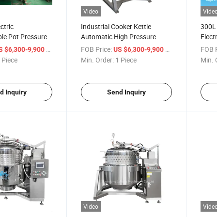
Video
Vide
ctric
Industrial Cooker Kettle
300L 
e Pot Pressure
Automatic High Pressure
Elect
Cooking Machine for Food
Cooke
/ Piece
FOB Price:
/ Piece
FOB P
S $6,300-9,900
US $6,300-9,900
Processing
Pot
 Piece
Min. Order:
1 Piece
Min. 
d Inquiry
Send Inquiry
Video
Vide