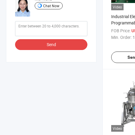
Chat Now
Video
Industrial Ele
Programmabl
Cooker
FOB Price:
U
Min. Order:
1
Send
Sen
Video