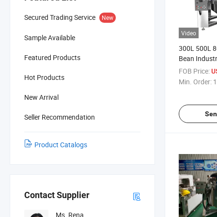
Secured Trading Service
New
Video
Sample Available
300L 500L 8
Featured Products
Bean Industr
Cooker Tilti
FOB Price:
U
Hot Products
Price
Min. Order:
1
New Arrival
Sen
Seller Recommendation
Product Catalogs
Contact Supplier
Ms. Rena