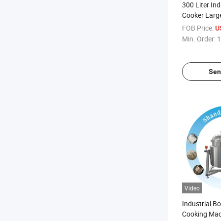
300 Liter Ind
Cooker Larg
Cooking Kett
FOB Price:
U
Cooker
Min. Order:
1
Sen
Video
Industrial B
Cooking Mac