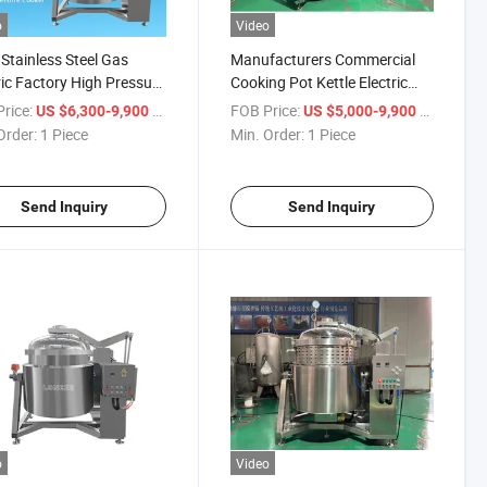
o
Video
Stainless Steel Gas
Manufacturers Commercial
ric Factory High Pressure
Cooking Pot Kettle Electric
r Customized Pressure
Industrial Pressure Cooker for
rice:
/ Piece
FOB Price:
/ Piece
US $6,300-9,900
US $5,000-9,900
Bone Soup
Order:
1 Piece
Min. Order:
1 Piece
Send Inquiry
Send Inquiry
o
Video