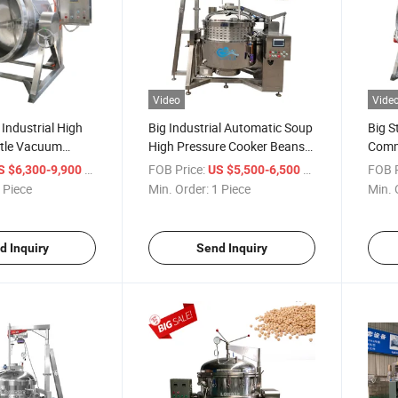
Video
Vide
 Industrial High
Big Industrial Automatic Soup
Big S
ttle Vacuum
High Pressure Cooker Beans
Comme
for Cookig Hard
Broth Pressure Cooking
Gas 
/ Piece
FOB Price:
/ Piece
FOB P
S $6,300-9,900
US $5,500-6,500
aking Candied
Machine
Cooki
 Piece
Min. Order:
1 Piece
Min. 
Machi
Equi
d Inquiry
Send Inquiry