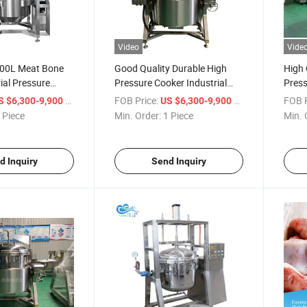
Video
Vide
00L Meat Bone
Good Quality Durable High
High 
ial Pressure
Pressure Cooker Industrial
Press
ng Jacketed Kettle
300 Liters
Decr
/ Piece
FOB Price:
/ Piece
FOB P
S $6,300-9,900
US $6,300-9,900
 Piece
Min. Order:
1 Piece
Min. 
d Inquiry
Send Inquiry