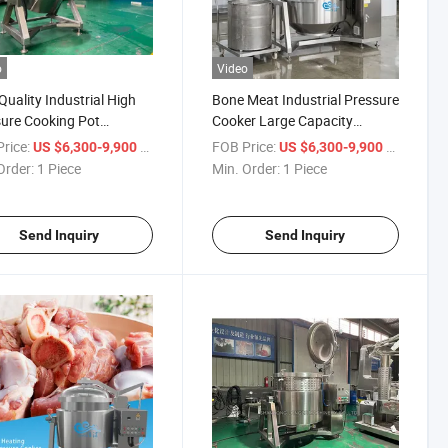
o
Video
Quality Industrial High
Bone Meat Industrial Pressure
ure Cooking Pot
Cooker Large Capacity
ease Much Cooking Time
Automatic High Pressure
rice:
/ Piece
FOB Price:
/ Piece
US $6,300-9,900
US $6,300-9,900
Cooking Pot
Order:
1 Piece
Min. Order:
1 Piece
Send Inquiry
Send Inquiry