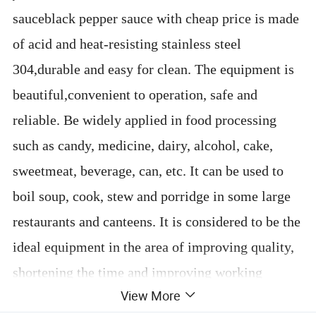
sauceblack pepper sauce with cheap price is made
of acid and heat-resisting stainless steel
304,durable and easy for clean. The equipment is
beautiful,convenient to operation, safe and
reliable. Be widely applied in food processing
such as candy, medicine, dairy, alcohol, cake,
sweetmeat, beverage, can, etc. It can be used to
boil soup, cook, stew and porridge in some large
restaurants and canteens. It is considered to be the
ideal equipment in the area of improving quality,
shortening the time and improving working
View More
conditions.