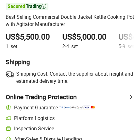

Best Selling Commercial Double Jacket Kettle Cooking Pot
with Agitator Manufacturer
US$5,500.00
US$5,000.00
US$4,
1
set
2-4
set
5-9
set
Shipping
Shipping Cost:
Contact the supplier about freight and
estimated delivery time.
Online Trading Protection
Payment Guarantee
Platform Logistics
Inspection Service
After-Sales & Dispute Handling