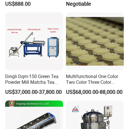
US$888.00
Negotiable
Mixing Maker Planetary
Mixer
Dingli Dqm-150 Green Tea
Multifunctional One Color
Powder Mill Matcha Tea
Two Color Three Color
Leaves Ball Mill Ball Mill
Depositor Cookie Making
US$37,000.00-37,800.00
US$68,000.00-88,000.00
Grinder
Machine