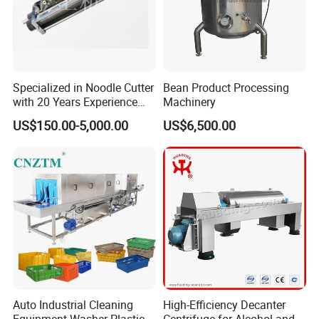
Delivery&Shipping
Specialized in Noodle Cutter
Bean Product Processing
with 20 Years Experience
Machinery
Made in China
US$150.00-5,000.00
US$6,500.00
Auto Industrial Cleaning
High-Efficiency Decanter
If you have any questions, you can fell free to contact us.