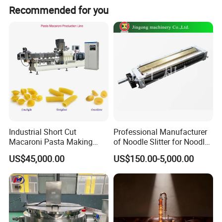
Recommended for you
Industrial Short Cut
Professional Manufacturer
Macaroni Pasta Making
of Noodle Slitter for Noodle
Noodle Making Machine
Machine
US$45,000.00
US$150.00-5,000.00
Processing Production Line