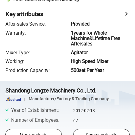
Key attributes
After-sales Service
:
Provided
Warranty
:
1years for Whole
Machine&Lifetime Free
Aftersales
Mixer Type
:
Agitator
Working
:
High Speed Mixer
Production Capacity
:
500set Per Year
Shandong Longze Machinery Co., Ltd.
Manufacturer/Factory & Trading Company
Year of Establishment
:
2012-02-13
Number of Employees
:
67
More products
Company details