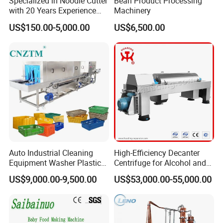
Specialized in Noodle Cutter
Bean Product Processing
processes and make work more efficient. In
with 20 Years Experience
Machinery
addition, the mixing scrapers touch the bowl
Made in China
US$150.00-5,000.00
US$6,500.00
thoroughly avoids burning and make food pretty
and tasty.
Auto Industrial Cleaning
High-Efficiency Decanter
Equipment Washer Plastic
Centrifuge for Alcohol and
We are a 10+ years manufacturer of cooking
Basket Tray Crate Boxes
Starch Processing
US$9,000.00-9,500.00
US$53,000.00-55,000.00
Washing Machine
jacketed kettle. We have professional technical
department, we can customize the machine for
you if you have any special requirement.