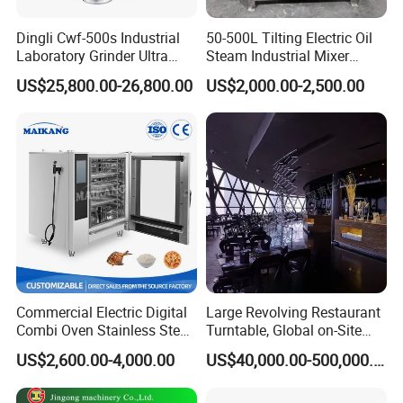
Dingli Cwf-500s Industrial
50-500L Tilting Electric Oil
Laboratory Grinder Ultra
Steam Industrial Mixer
Fine 2500 Mesh Fineness
Double Jacketed Kettle with
US$25,800.00-26,800.00
US$2,000.00-2,500.00
Calcium Carbonate Grinder
Agitator
More Details
CaCO3 Crusher
Commercial Electric Digital
Large Revolving Restaurant
Combi Oven Stainless Steel
Turntable, Global on-Site
Convection Bakery Oven
Installation
US$2,600.00-4,000.00
US$40,000.00-500,000.00
with Self-Cleaning Function