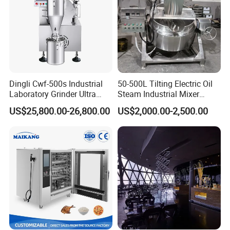
Dingli Cwf-500s Industrial
50-500L Tilting Electric Oil
Laboratory Grinder Ultra
Steam Industrial Mixer
Fine 2500 Mesh Fineness
Double Jacketed Kettle with
US$25,800.00-26,800.00
US$2,000.00-2,500.00
Calcium Carbonate Grinder
Agitator
CaCO3 Crusher