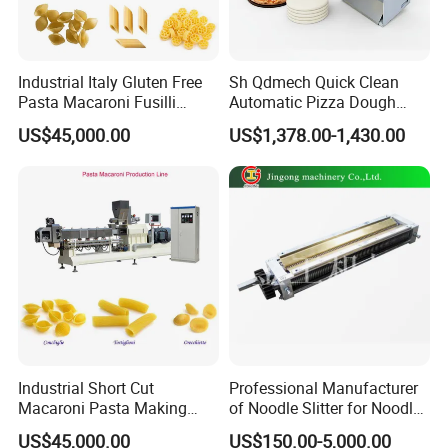
Quantity Production
Industrial Italy Gluten Free
Sh Qdmech Quick Clean
Pasta Macaroni Fusilli
Automatic Pizza Dough
We have many big customers who oder many
Conchiglie Penne Extruder
Roller Machine Pizza Press
US$45,000.00
US$1,378.00-1,430.00
Making Machine Production
Machine Dough Flattening
units at one time for large productivity. Good
Line Equipment
Machine with CE Certified
quality of machines have brought us many orders
around the world.
Industrial Short Cut
Professional Manufacturer
Macaroni Pasta Making
of Noodle Slitter for Noodle
Noodle Making Machine
Machine
US$45,000.00
US$150.00-5,000.00
Processing Production Line