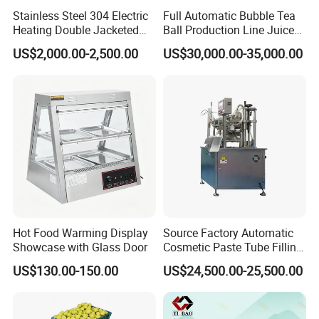
Stainless Steel 304 Electric
Full Automatic Bubble Tea
Heating Double Jacketed
Ball Production Line Juice
Kettle Cooking Kettle with
Filling Ball Depositor
US$2,000.00-2,500.00
US$30,000.00-35,000.00
Agitator
Hot Food Warming Display
Source Factory Automatic
Showcase with Glass Door
Cosmetic Paste Tube Filling
Sealing Machine
US$130.00-150.00
US$24,500.00-25,500.00
If this is not what you want, we also have more
multifunctional cooking mixer machine for you to