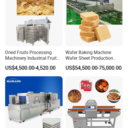
Dried Fruits Processing
Wafer Baking Machine
Machinery Industrial Fruit
Wafer Sheet Production
Drying Machine
Line Chocolate Filled Biscuit
US$4,500.00-4,520.00
US$54,500.00-75,000.00