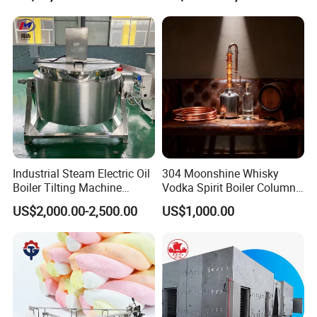
Company Introduction
Shandong Longze Machinery Co., Ltd. ("Longze
Industrial Steam Electric Oil
304 Moonshine Whisky
Machinery" in short), officially established in
Boiler Tilting Machine
Vodka Spirit Boiler Column
Double Jacketed Kettle with
Distillation Copper Alcohol
2012, based in Zhucheng City, Weifang, Shandong
US$2,000.00-2,500.00
US$1,000.00
Agitator
Distiller Still
Province, China, is a professional manufacturer of
cooking and mixing machinery for food and
snacks, including industrial popcorn machine,
planetary cooking mixer, jacketed kettle,