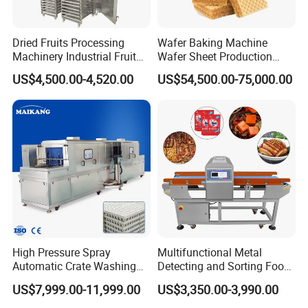
control of the heating temperature etc.
2. Safety and Convenience
Dried Fruits Processing
Wafer Baking Machine
Electric heating jacketed kettle adopts stainless
Machinery Industrial Fruit
Wafer Sheet Production
Drying Machine
Line Chocolate Filled Biscuit
steel 304 as production material, which is
US$4,500.00-4,520.00
US$54,500.00-75,000.00
resistant to heat and acid. The machine is
equipped with universal wheel ,easy for
moveable, electrical control box.,one button can
control it ,one person can operate two sets
machine at the same time.Not only has good-
appearance, but also easy to install and operate. It
is safe and convenient.
High Pressure Spray
Multifunctional Metal
Automatic Crate Washing
Detecting and Sorting Food
Customers Visiting
Machine, SUS304, for
Industrial Metal Detector
US$7,999.00-11,999.00
US$3,350.00-3,990.00
Mango, Litchi and Tropical
Machine
Fruit Processing Baskets