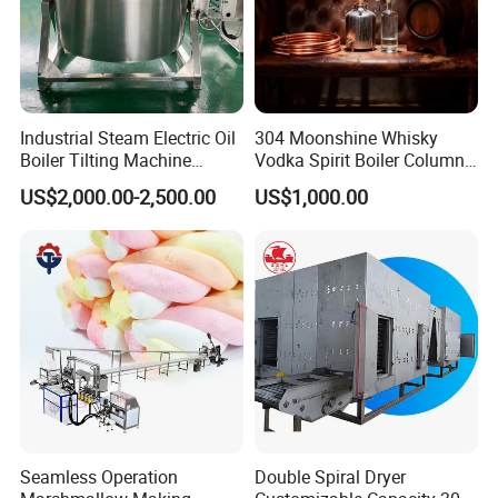
Industrial Steam Electric Oil
304 Moonshine Whisky
Boiler Tilting Machine
Vodka Spirit Boiler Column
Double Jacketed Kettle with
Distillation Copper Alcohol
US$2,000.00-2,500.00
US$1,000.00
Agitator
Distiller Still
Seamless Operation
Double Spiral Dryer