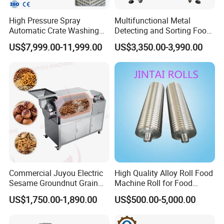
High Pressure Spray
Multifunctional Metal
Automatic Crate Washing
Detecting and Sorting Food
Machine, SUS304, for
Industrial Metal Detector
US$7,999.00-11,999.00
US$3,350.00-3,990.00
Mango, Litchi and Tropical
Machine
Fruit Processing Baskets
Commercial Juyou Electric
High Quality Alloy Roll Food
Sesame Groundnut Grain
Machine Roll for Food
Cocoa Roster Nuts Roast
Machine Parts
US$1,750.00-1,890.00
US$500.00-5,000.00
Oven Machine Cashew
Bean Seed Peanut Nut
Roasting Roaster Machine