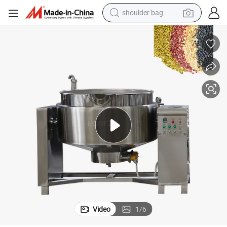
earbud
farm tractor
basketball shoe
electric scooter
tshirt
running shoe
powder
Video
1
/
6