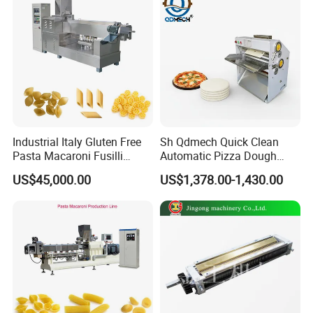
Industrial Italy Gluten Free
Sh Qdmech Quick Clean
Pasta Macaroni Fusilli
Automatic Pizza Dough
Conchiglie Penne Extruder
Roller Machine Pizza Press
US$45,000.00
US$1,378.00-1,430.00
Making Machine Production
Machine Dough Flattening
Line Equipment
Machine with CE Certified