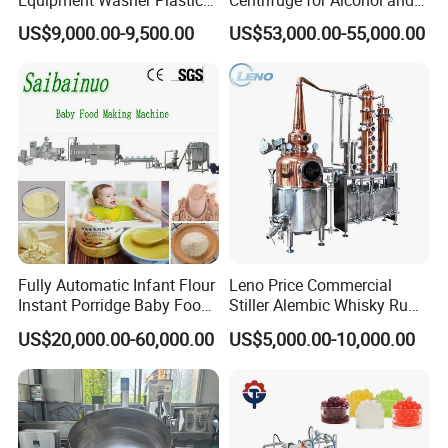
Equipment Washer Plastic
Centrifuge for Alcohol and
We will reply you as soon as possible.
Basket Tray Crate Boxes
Starch Processing
US$9,000.00-9,500.00
US$53,000.00-55,000.00
Washing Machine
Fully Automatic Infant Flour
Leno Price Commercial
Instant Porridge Baby Food
Stiller Alembic Whisky Rum
Cereals Making Machine
Gin Vodka Spirit Distill
US$20,000.00-60,000.00
US$5,000.00-10,000.00
Boiler Still Pot Reflux
Column Distillation
Equipment Red Copper
Alcohol Distiller