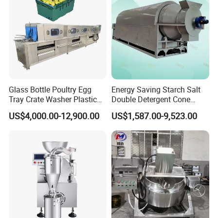
choose.
Glass Bottle Poultry Egg
Energy Saving Starch Salt
Tray Crate Washer Plastic
Double Detergent Cone
Box Turnover Basket
Rotary Tumble Drum
US$4,000.00-12,900.00
US$1,587.00-9,523.00
Washing Cleaning Machine
Vacuum Dryer