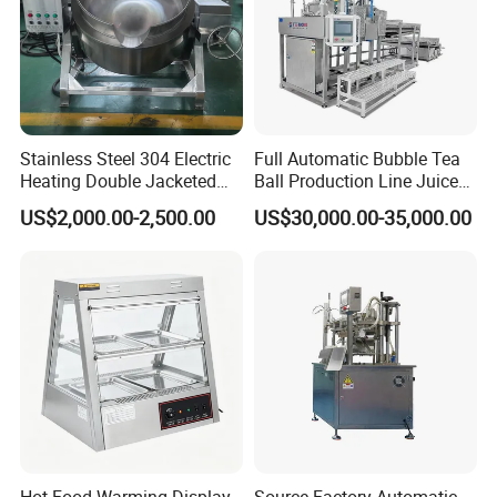
Stainless Steel 304 Electric
Full Automatic Bubble Tea
Heating Double Jacketed
Ball Production Line Juice
Kettle Cooking Kettle with
Filling Ball Depositor
US$2,000.00-2,500.00
US$30,000.00-35,000.00
Agitator