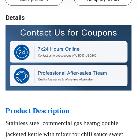
Details
Product Description
Stainless steel commercial gas heatng double
jacketed kettle with mixer for chili sauce sweet