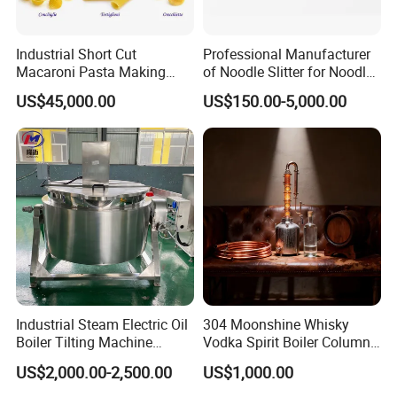
Industrial Short Cut
Professional Manufacturer
Macaroni Pasta Making
of Noodle Slitter for Noodle
Noodle Making Machine
Machine
US$45,000.00
US$150.00-5,000.00
Processing Production Line
Industrial Steam Electric Oil
304 Moonshine Whisky
Boiler Tilting Machine
Vodka Spirit Boiler Column
Double Jacketed Kettle with
Distillation Copper Alcohol
US$2,000.00-2,500.00
US$1,000.00
Agitator
Distiller Still