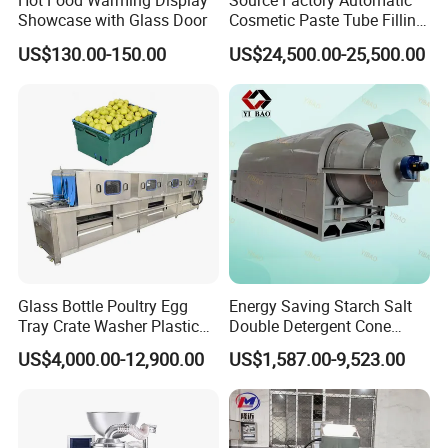
Hot Food Warming Display
Source Factory Automatic
Showcase with Glass Door
Cosmetic Paste Tube Filling
Sealing Machine
US$130.00-150.00
US$24,500.00-25,500.00
Glass Bottle Poultry Egg
Energy Saving Starch Salt
Tray Crate Washer Plastic
Double Detergent Cone
Box Turnover Basket
Rotary Tumble Drum
US$4,000.00-12,900.00
US$1,587.00-9,523.00
Washing Cleaning Machine
Vacuum Dryer