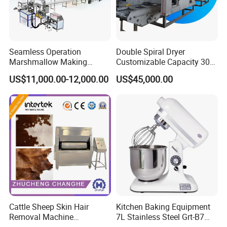
pressure/vacuum cooker, which are universal to
make spices, chili sauce, curry sauce, fruit jam,
sweets, Halva, paste, nougat, candied fruits,
Seamless Operation
Double Spiral Dryer
Marshmallow Making
Customizable Capacity 304
coated nuts, fillings, vegetables, meat---
Machine Durable Reliable
Stainless Steel, PLC Control
US$11,000.00-12,000.00
US$45,000.00
High Return Investment
for Fruit Meat & Vegetables
Dry Fruit Machine
Cattle Sheep Skin Hair
Kitchen Baking Equipment
Honor&Cetrificate
Removal Machine
7L Stainless Steel Grt-B7
Slaughtering Equipment
Food Mixer&Egg Flour Milk