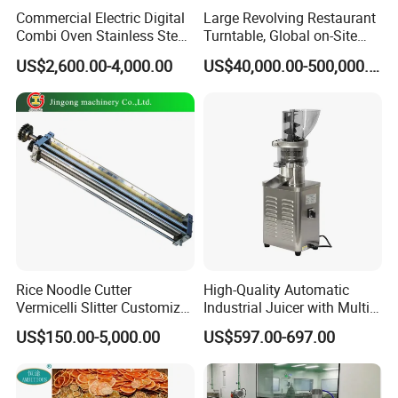
Commercial Electric Digital
Large Revolving Restaurant
Combi Oven Stainless Steel
Turntable, Global on-Site
Convection Bakery Oven
Installation
US$2,600.00-4,000.00
US$40,000.00-500,000.00
with Self-Cleaning Function
Rice Noodle Cutter
High-Quality Automatic
Vermicelli Slitter Customize-
Industrial Juicer with Multi-
Made as Per Detailed
Functional Source Juicer
US$150.00-5,000.00
US$597.00-697.00
Requirements