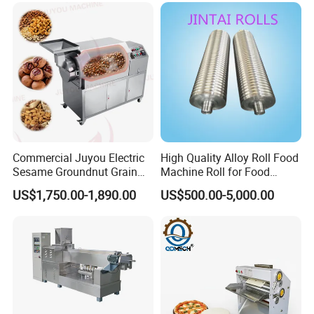
Commercial Juyou Electric
High Quality Alloy Roll Food
Sesame Groundnut Grain
Machine Roll for Food
Cocoa Roster Nuts Roast
Machine Parts
US$1,750.00-1,890.00
US$500.00-5,000.00
Oven Machine Cashew
Bean Seed Peanut Nut
Roasting Roaster Machine