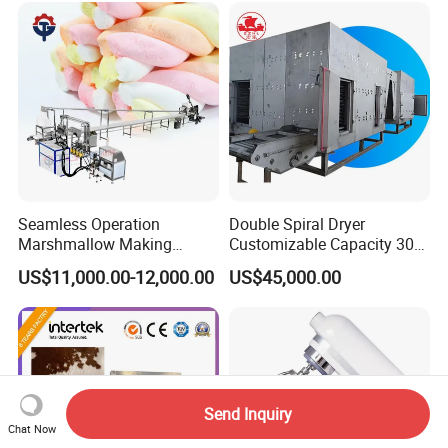
Seamless Operation
Double Spiral Dryer
Marshmallow Making
Customizable Capacity 304
Machine Durable Reliable
Stainless Steel, PLC Control
US$11,000.00-12,000.00
US$45,000.00
High Return Investment
for Fruit Meat & Vegetables
Dry Fruit Machine
Send Inquiry
Chat Now