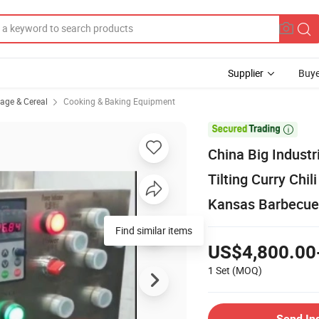
Supplier
Buye
rage & Cereal
Cooking & Baking Equipment

China Big Indust
Tilting Curry Chi
Kansas Barbecue
Find similar items
US$4,800.00
1 Set
(MOQ)
Send In