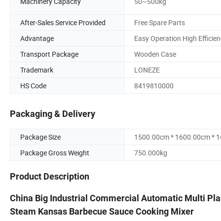
Machinery Capacity
50~500kg
After-Sales Service Provided
Free Spare Parts
Advantage
Easy Operation High Efficie
Transport Package
Wooden Case
Trademark
LONEZE
HS Code
8419810000
Packaging & Delivery
Package Size
1500.00cm * 1600.00cm * 
Package Gross Weight
750.000kg
Product Description
China Big Industrial Commercial Automatic Multi Plan
Steam Kansas Barbecue Sauce Cooking Mixer