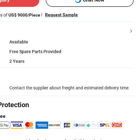
es of
!
Request Sample
US$ 9000/Piece
Available
Free Spare Parts Provided
2 Years
Contact the supplier about freight and estimated delivery time.
Protection
tee