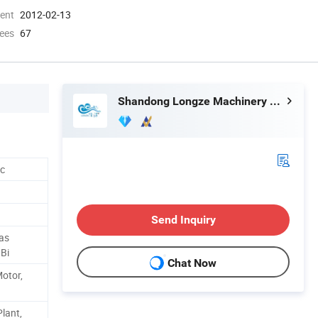
ment
2012-02-13
ees
67
Shandong Longze Machinery Co., Ltd.
tc
Send Inquiry
Gas
 Bi
Chat Now
Motor,
lant,