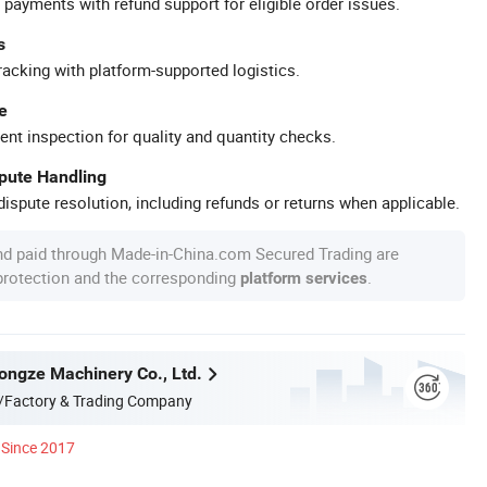
 payments with refund support for eligible order issues.
s
racking with platform-supported logistics.
e
ent inspection for quality and quantity checks.
spute Handling
ispute resolution, including refunds or returns when applicable.
nd paid through Made-in-China.com Secured Trading are
 protection and the corresponding
.
platform services
ngze Machinery Co., Ltd.
/Factory & Trading Company
Since 2017