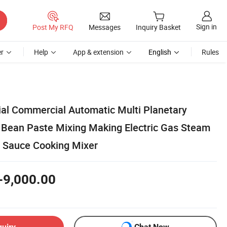
Sign in
Post My RFQ
Messages
Inquiry Basket
r
Help
App & extension
English
Rules
rial Commercial Automatic Multi Planetary
li Bean Paste Mixing Making Electric Gas Steam
 Sauce Cooking Mixer
-9,000.00
quiry
Chat Now