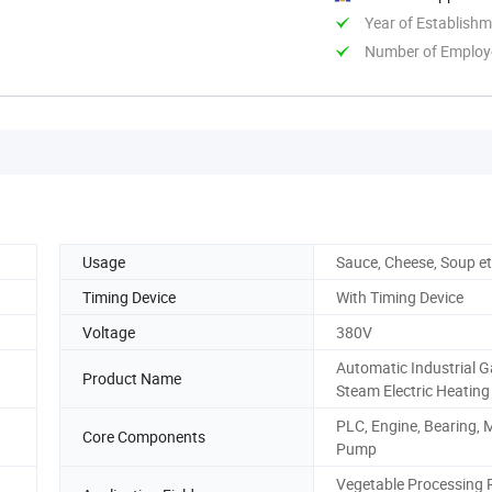
Year of Establish
Number of Employ
Usage
Sauce, Cheese, Soup e
Timing Device
With Timing Device
Voltage
380V
Automatic Industrial 
Product Name
Steam Electric Heating
PLC, Engine, Bearing, 
Core Components
Pump
Vegetable Processing P