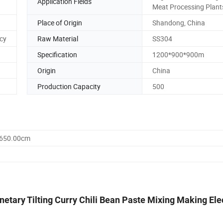
Application Fields
Meat Processing Plant
Place of Origin
Shandong, China
ncy
Raw Material
SS304
Specification
1200*900*900m
Origin
China
Production Capacity
500
1650.00cm
etary Tilting Curry Chili Bean Paste Mixing Making Ele