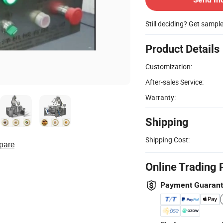
Still deciding? Get sampl
Product Details
Customization:
After-sales Service:
Warranty:
Shipping
Shipping Cost:
pare
Online Trading 
Payment Guaran