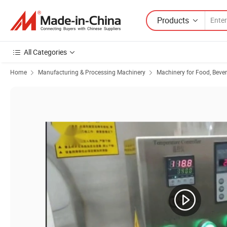
Products
All Categories
Home
Manufacturing & Processing Machinery
Machinery for Food, Beve