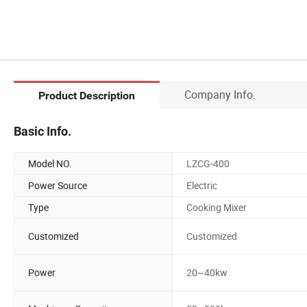
Company Info.
Product Description
Basic Info.
Model NO.
LZCG-400
Power Source
Electric
Type
Cooking Mixer
Customized
Customized
Power
20~40kw