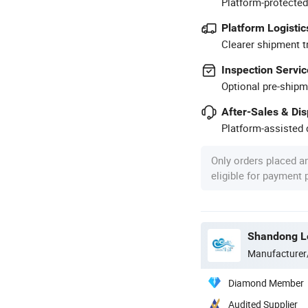
Platform-protected
Platform Logistic
Clearer shipment t
Inspection Servic
Optional pre-shipm
After-Sales & Di
Platform-assisted d
Only orders placed a
eligible for payment
Shandong Lo
Manufacturer
Diamond Member
Audited Supplier