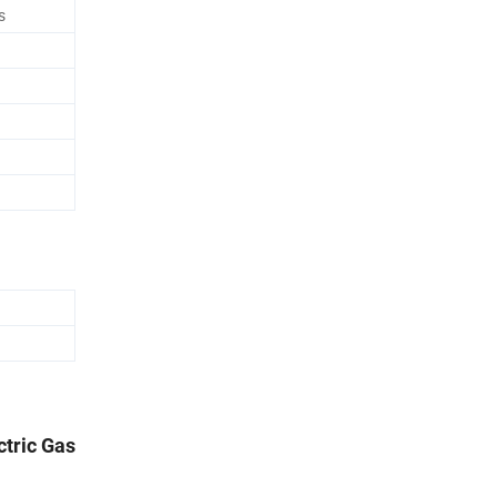
s
ctric Gas