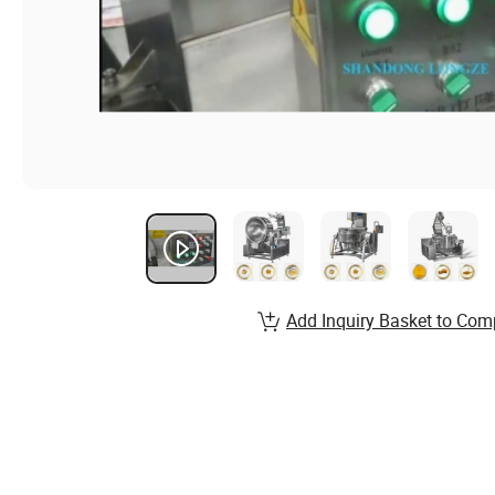
Add Inquiry Basket to Com