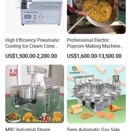
High Efficiency Pneumatic
Professional Electric
Cooling Ice Cream Cone
Popcorn Making Machine
Rolling Forming Machine
Stainless Steel Commercial
After Sales Service
US$1,500.00-2,200.00
US$1,600.00-13,500.00
Popcorn Machine Corn
Popper
To test repeatedly before packing and shipping to ensure
its functional operation.
To ship and deliver as agreed and scheduled.
To assign experienced technicians for machine
installation on-site if required so.
To provide promptly trouble-shooting solutions by
telephone or email if any questions.
MBC Industrial Steam
Semi Automatic Gas Sale