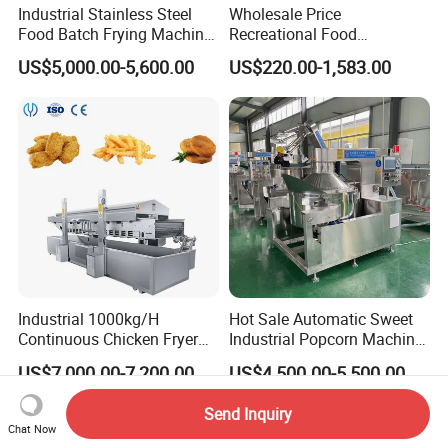
Industrial Stainless Steel
Wholesale Price
Food Batch Frying Machine
Recreational Food
with Built-in Oil Filter Round
Equipment Smoothie Slush
US$5,000.00-5,600.00
US$220.00-1,583.00
Pot Deep Fryer for Plantain
Machine Commercial Soft
and Potato Chips
Serve Ice Cream Maker Ice
Cream Machine for Sale
Industrial 1000kg/H
Hot Sale Automatic Sweet
Continuous Chicken Fryer
Industrial Popcorn Machine
Hot Dog Snack Food
Automatic Caramel Popcorn
US$7,000.00-7,200.00
US$4,500.00-5,500.00
Meatballs Nugget Pork Skin
Making Machine
Gas Deep Fryer Electric
Send Inquiry
Heating Potato Chips Frying
Chat Now
Machine