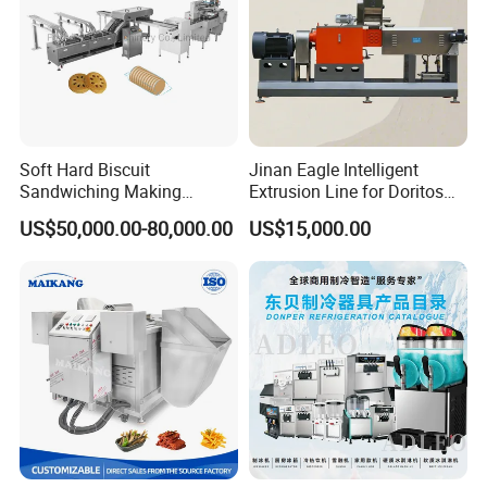
Soft Hard Biscuit
Jinan Eagle Intelligent
Sandwiching Making
Extrusion Line for Doritos
Machine Automatic with
Tortilla Chip Mass
US$50,000.00-80,000.00
US$15,000.00
Cream Fruit Jam Filling and
Production
Cookie on-Edge Packing
Machinery