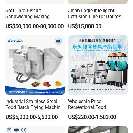
,reduce the production cost.Service clients cover the
Soft Hard Biscuit
Jinan Eagle Intelligent
baking industry,fillings making meat cooked food
Sandwiching Making
Extrusion Line for Doritos
industry,to provide heating ,vacuum
Machine Automatic with
Tortilla Chip Mass
US$50,000.00-80,000.00
US$15,000.00
Cream Fruit Jam Filling and
Production
concentration,disinfection and other series of cooking
Cookie on-Edge Packing
making equipment.My company has machinery
Machinery
manufacturing ,food processing,engineering installation
and so on all kinds of talents ,build a comprehensive
service team ,makes every effort to contribute the perfect
service.
Industrial Stainless Steel
Wholesale Price
Food Batch Frying Machine
Recreational Food
with Built-in Oil Filter Round
Equipment Smoothie Slush
US$5,000.00-5,600.00
US$220.00-1,583.00
Pot Deep Fryer for Plantain
Machine Commercial Soft
and Potato Chips
Serve Ice Cream Maker Ice
Cream Machine for Sale