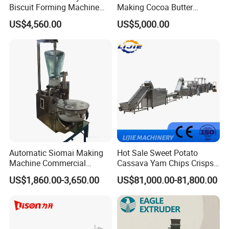
Biscuit Forming Machine
Making Cocoa Butter
Biscuit Cookie Machine
Powder Chocolate
US$4,560.00
US$5,000.00
Small Biscuit Making
Processing Machinery for
Machine Walnut Biscuit
Factory Use
Cake Making Machine to
Make Dog Biscuit
Automatic Siomai Making
Hot Sale Sweet Potato
Machine Commercial
Cassava Yam Chips Crisps
Shaomai Forming Machine
Frying Making Machine with
US$1,860.00-3,650.00
US$81,000.00-81,800.00
for Food Processing
External Heat Exchanger by
Gas Heating Price