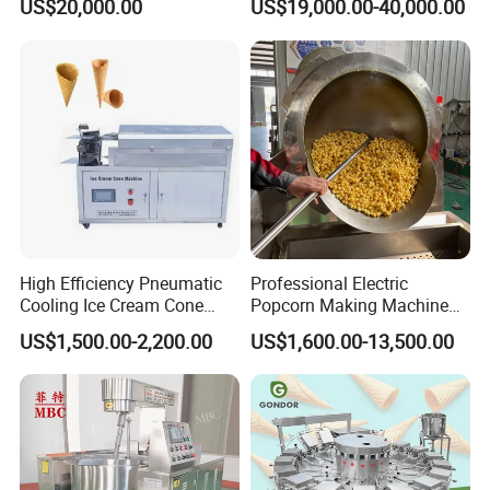
US$20,000.00
US$19,000.00-40,000.00
Carbonated Beverage Juice
Perfect Confections
Soda Water Soft Drink
Chocolate
Filling Line
High Efficiency Pneumatic
Professional Electric
Cooling Ice Cream Cone
Popcorn Making Machine
Rolling Forming Machine
Stainless Steel Commercial
US$1,500.00-2,200.00
US$1,600.00-13,500.00
Popcorn Machine Corn
Popper