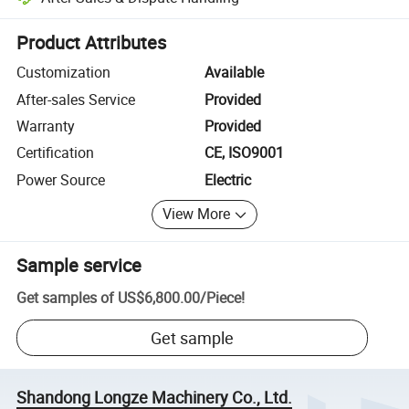
Platform-assisted dispute resolution, including refunds or returns whe
Product Attributes
Customization
Available
After-sales Service
Provided
Warranty
Provided
Certification
CE, ISO9001
Power Source
Electric
View More
Sample service
Get samples of
US$6,800.00
/
Piece
!
Get sample
Shandong Longze Machinery Co., Ltd.