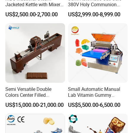
To provide 1 year warranty and lifetime maintenance for
Jacketed Kettle with Mixer
380V Holy Communion
for Sauce Jam Candy Curry
Phoenix Egg Roll Wafer
all products.
US$2,500.00-2,700.00
US$2,999.00-8,999.00
Paste Cooking
Making Ice Cream Waffle
Crispy Cone Maker Machine
All our customers are welcome to witness testing of
popcorn machine and production line in our factory. They
can see the whole processing in reality and trial operation
by themselves. Different recipe can be tested repeatedly
to their satisfaction.
Semi Versatile Double
Small Automatic Manual
Colors Center Filled
Lab Vitamin Gummy
Automatic Chocolate Filling
Lollipop Soft Sweet Jelly
US$15,000.00-21,000.00
US$5,500.00-6,500.00
Depositing Machine
Candy Deposit Form Maker
Production Machine