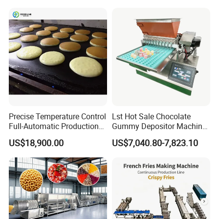
Line
Precise Temperature Control
Lst Hot Sale Chocolate
Full-Automatic Production
Gummy Depositor Machine
Dorayaki Pancake
Hard Candy Molding
US$18,900.00
US$7,040.80-7,823.10
Production Line Machine
Machine