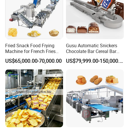
Fried Snack Food Frying
Gusu Automatic Snickers
Machine for French Fries
Chocolate Bar Cereal Bar
and Potato Chips
Making Machine Production
US$65,000.00-70,000.00
US$79,999.00-150,000.00
Line
Packaging & Shipping
All our machines for exportation are wrapped well in thick
film and packaged carefully in the standard wooden case
to avoid any damages. Our transportation team will deliver
machines to the port before shipping. We can also