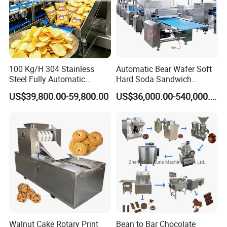
100 Kg/H 304 Stainless
Automatic Bear Wafer Soft
Steel Fully Automatic
Hard Soda Sandwich
Potato Chips Processing
Biscuit Making Machine for
US$39,800.00-59,800.00
US$36,000.00-540,000.00
Production Line
Food Machinery Bakery
Equipment
Walnut Cake Rotary Print
Bean to Bar Chocolate