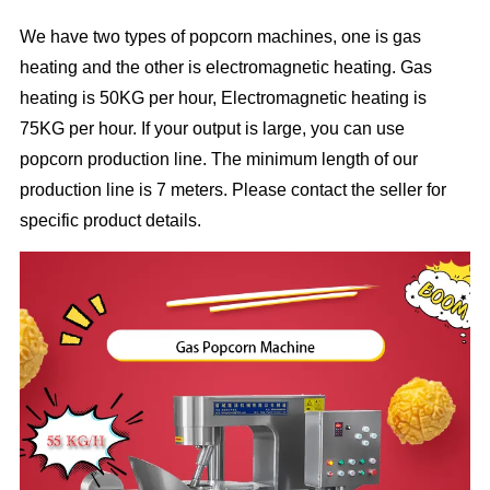
We have two types of popcorn machines, one is gas
heating and the other is electromagnetic heating. Gas
heating is 50KG per hour, Electromagnetic heating is
75KG per hour. If your output is large, you can use
popcorn production line. The minimum length of our
production line is 7 meters. Please contact the seller for
specific product details.