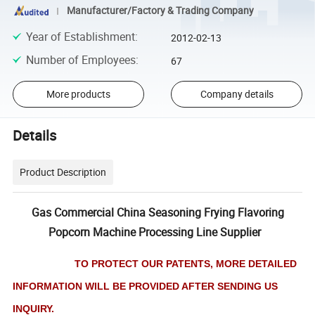
Manufacturer/Factory & Trading Company
Year of Establishment
:
2012-02-13
Number of Employees
:
67
More products
Company details
Details
Product Description
Gas Commercial China Seasoning Frying Flavoring
Popcorn Machine Processing Line Supplier
TO PROTECT OUR PATENTS, MORE DETAILED
INFORMATION WILL BE PROVIDED AFTER SENDING US
INQUIRY.