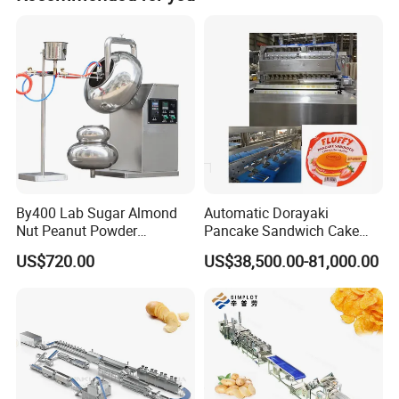
By400 Lab Sugar Almond
Automatic Dorayaki
Nut Peanut Powder
Pancake Sandwich Cake
Chocolate Tablet Film Food
Making Machine with Gas
US$720.00
US$38,500.00-81,000.00
Coating Machine
Oven