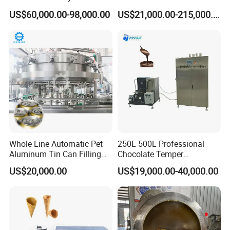
Production Line
US$60,000.00-98,000.00
US$21,000.00-215,000.00
via control panel.
Only by adding different flavored sugar in the pot, will
any flavored popcorn be ready in 10 seconds, without
requiring any coating equipment.
Whole Line Automatic Pet
250L 500L Professional
Aluminum Tin Can Filling
Chocolate Temper
Sealing Machine for Beer
Tempering Machine for
US$20,000.00
US$19,000.00-40,000.00
Carbonated Beverage Juice
Perfect Confections
Soda Water Soft Drink
Chocolate
Filling Line