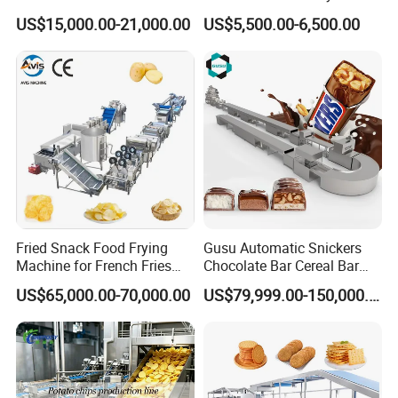
Automatic Chocolate Filling
Lollipop Soft Sweet Jelly
US$15,000.00-21,000.00
US$5,500.00-6,500.00
Depositing Machine
Candy Deposit Form Maker
Production Machine
Fried Snack Food Frying
Gusu Automatic Snickers
Machine for French Fries
Chocolate Bar Cereal Bar
and Potato Chips
Making Machine Production
US$65,000.00-70,000.00
US$79,999.00-150,000.00
Line