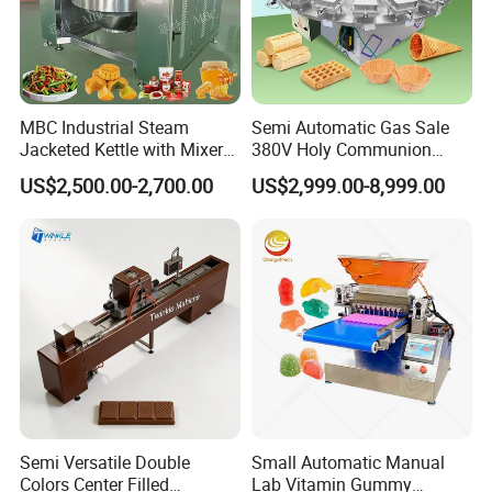
MBC Industrial Steam
Semi Automatic Gas Sale
Jacketed Kettle with Mixer
380V Holy Communion
for Sauce Jam Candy Curry
Phoenix Egg Roll Wafer
US$2,500.00-2,700.00
US$2,999.00-8,999.00
Paste Cooking
Making Ice Cream Waffle
Crispy Cone Maker Machine
Semi Versatile Double
Small Automatic Manual
Colors Center Filled
Lab Vitamin Gummy