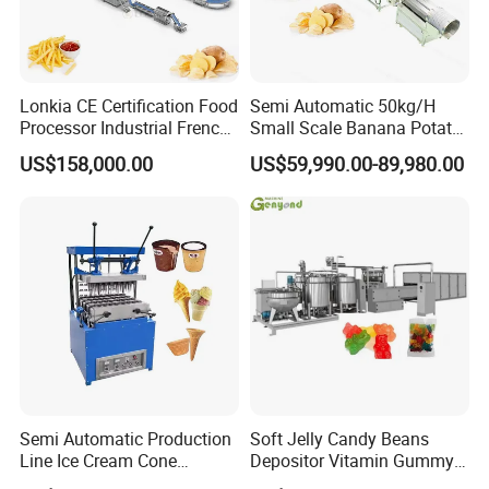
Loneze designed and manufactured popcorn machines
with gas heating and electric induction heating separately
aim to meet customers' demand for big capacity in an
Lonkia CE Certification Food
Semi Automatic 50kg/H
economical way. It can be combined with our production
Processor Industrial French
Small Scale Banana Potato
Fries Machine Frozen
Flakes Chips Making
line to reach even bigger capacity up to 6 tons per day. If
US$158,000.00
US$59,990.00-89,980.00
French Fries Production
Machine Processing Plant
less productivity is required,it can also work along with a
Line
Frozen French Fries Line
short production line with min.length 7 meters.
Semi Automatic Production
Soft Jelly Candy Beans
Line Ice Cream Cone
Depositor Vitamin Gummy
Machine Manufacturers
Bear Making Machine