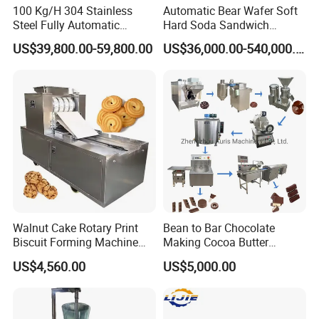
100 Kg/H 304 Stainless
Automatic Bear Wafer Soft
arrange shipment by air if any emergency. Our quick
Steel Fully Automatic
Hard Soda Sandwich
delivery satisfies all our customers.
Potato Chips Processing
Biscuit Making Machine for
US$39,800.00-59,800.00
US$36,000.00-540,000.00
Production Line
Food Machinery Bakery
Equipment
Walnut Cake Rotary Print
Bean to Bar Chocolate
Biscuit Forming Machine
Making Cocoa Butter
Biscuit Cookie Machine
Powder Chocolate
US$4,560.00
US$5,000.00
Small Biscuit Making
Processing Machinery for
Machine Walnut Biscuit
Factory Use
Cake Making Machine to
Make Dog Biscuit