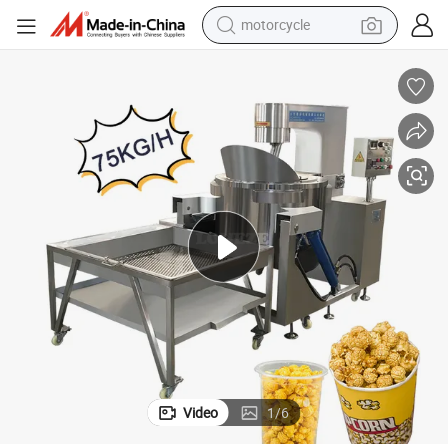
motorcycle
crawler excavator
essing Line Supplier
Gas Commercial China Seasoning Frying Flavoring Popcorn Machine Proc
farm tractor
weight loss capsule
basketball shoe
smart phone
sport shoe
electric scooter
Video
1
/
6