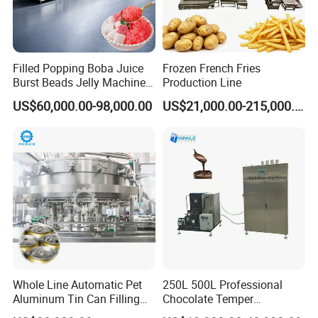
Filled Popping Boba Juice
Frozen French Fries
Burst Beads Jelly Machine
Production Line
Production Line
US$60,000.00-98,000.00
US$21,000.00-215,000.00
Whole Line Automatic Pet
250L 500L Professional
Aluminum Tin Can Filling
Chocolate Temper
Sealing Machine for Beer
Tempering Machine for