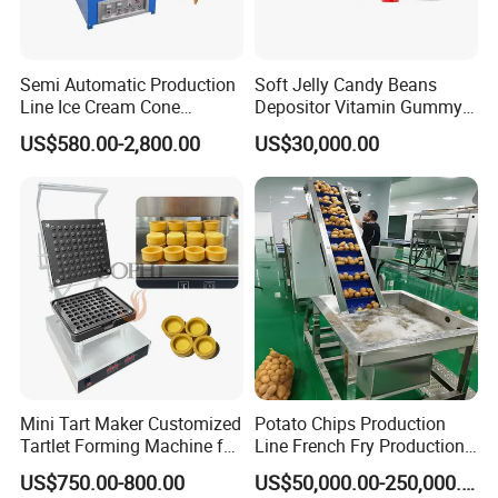
Semi Automatic Production
Soft Jelly Candy Beans
Line Ice Cream Cone
Depositor Vitamin Gummy
Machine Manufacturers
Bear Making Machine
US$580.00-2,800.00
US$30,000.00
Mini Tart Maker Customized
Potato Chips Production
Tartlet Forming Machine for
Line French Fry Production
Small Business
Line Frozen French Making
US$750.00-800.00
US$50,000.00-250,000.00
Line Potato Chips Making