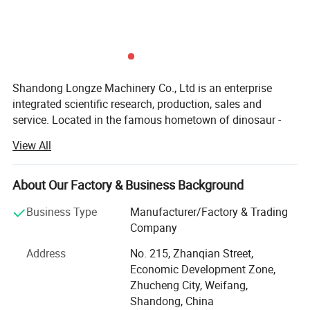
-Durable quality to enable continuous operation 24/7.
Shandong Longze Machinery Co., Ltd is an enterprise
integrated scientific research, production, sales and
service. Located in the famous hometown of dinosaur -
Zhucheng, the company is dedicated to researching the
View All
development trend of food industry over the years,
transforming the traditional manual mill processing into
automatic and standardized production. Save manpower
About Our Factory & Business Background
for the enterprise through automation design and
Business Type
Manufacturer/Factory & Trading
manufacturing, improve the production rate, and reduce
Company
the production cost. The company serves clients in baking
industry, meat product processing industry, condiment
Address
No. 215, Zhanqian Street,
industry, candy industry, vegetables and corn processing
Economic Development Zone,
industry, hotel supplies, and fast food processing industry,
Zhucheng City, Weifang,
provide heating and cooking equipment, vacuum
Shandong, China
Electric Popcorn Machine