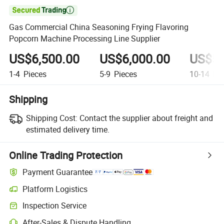

Gas Commercial China Seasoning Frying Flavoring
Popcorn Machine Processing Line Supplier
US$6,500.00
US$6,000.00
US$5,
1-4
Pieces
5-9
Pieces
10-14
Pie
Shipping
Shipping Cost:
Contact the supplier about freight and
estimated delivery time.
Online Trading Protection
Payment Guarantee
Platform Logistics
Clearer shipment tracking with platform-supported logistics.
Inspection Service
Optional pre-shipment inspection for quality and quantity checks.
After-Sales & Dispute Handling