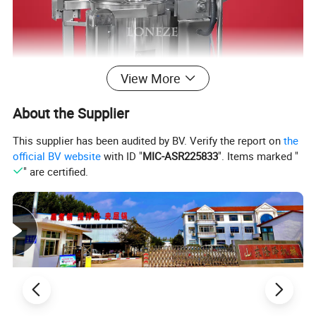
View More
About the Supplier
This supplier has been audited by BV. Verify the report on
the
Gas Popcorn Machine
official BV website
with ID "
MIC-ASR225833
". Items marked "
" are certified.
-55KG per hour-220V/380V/50Hz or as customized
-Pot size 100L, φ700mm, 4mm thickness, SUS304
-Approx. 55kg/h capacity
-LPG gas heating
-Automatic operation with control panel
-Directly produce flavored/seasoning/savory popcorns, no
need other coating machine