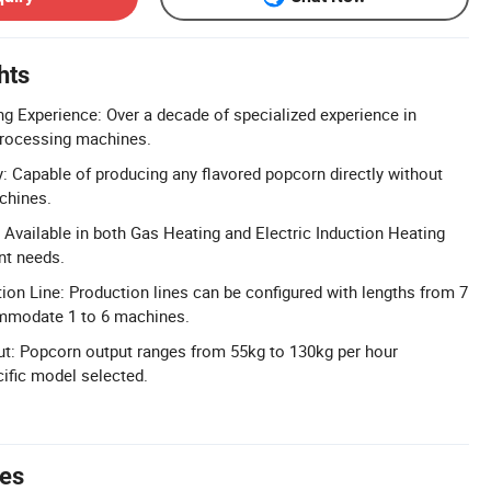
hts
g Experience: Over a decade of specialized experience in
processing machines.
y: Capable of producing any flavored popcorn directly without
chines.
 Available in both Gas Heating and Electric Induction Heating
nt needs.
on Line: Production lines can be configured with lengths from 7
mmodate 1 to 6 machines.
ut: Popcorn output ranges from 55kg to 130kg per hour
ific model selected.
tes