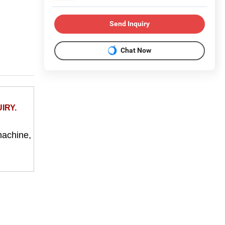
Send Inquiry
Chat Now
IRY.
machine,