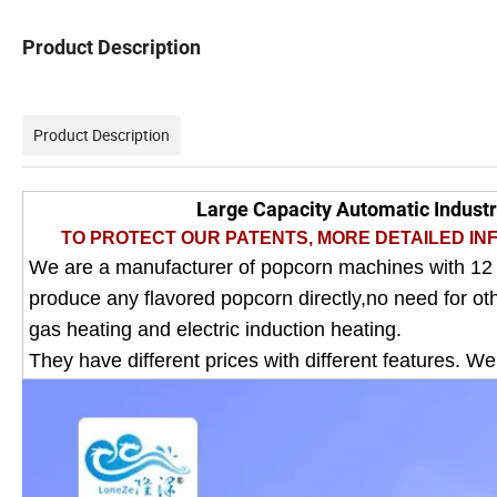
Product Description
Product Description
Large Capacity Automatic Indust
TO PROTECT OUR PATENTS, MORE DETAILED INF
We are a manufacturer of popcorn machines with 12
produce any flavored popcorn directly,no need for o
gas heating and electric induction heating.
They have different prices with different features. W