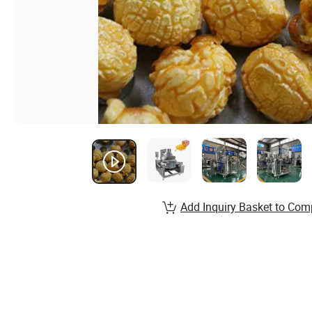
Add Inquiry Basket to Com