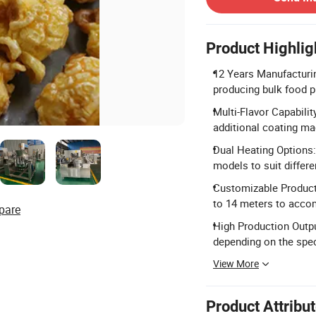
Product Highlig
12 Years Manufacturin
producing bulk food 
Multi-Flavor Capabilit
additional coating ma
Dual Heating Options:
models to suit differe
Customizable Producti
to 14 meters to acco
pare
High Production Outp
depending on the spec
View More
Product Attribu