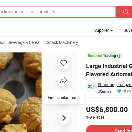
Supplier
Buye
ood, Beverage & Cereal
Snack Machinery
achine Caramel Flavored Automatic Popcorn Production Line

Large Industrial
Flavored Automat
Shandong Longze M
10 yrs
Find similar items
Pricing
US$6,800.00
1-9
Pieces
Contact Supplier
Send In