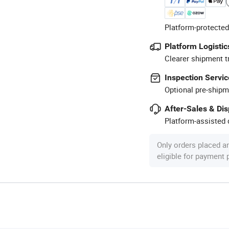
Platform-protected
Platform Logistic
Clearer shipment t
Inspection Servic
Optional pre-shipm
After-Sales & Di
Platform-assisted d
Only orders placed a
eligible for payment