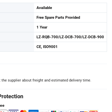
Available
Free Spare Parts Provided
1 Year
LZ-RQB-700/LZ-DCB-700/LZ-DCB-900
CE, ISO9001
 the supplier about freight and estimated delivery time.
Protection
tee