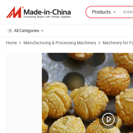
Products
All Categories
Home
Manufacturing & Processing Machinery
Machinery for F
Product Images of Large Industrial Gas/Electromagnetic Popcorn M