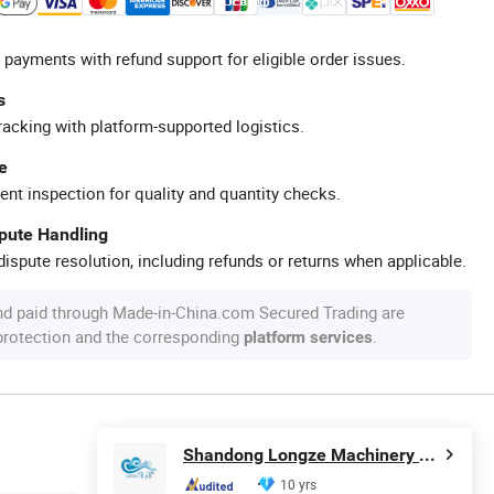
 payments with refund support for eligible order issues.
s
racking with platform-supported logistics.
e
ent inspection for quality and quantity checks.
spute Handling
ispute resolution, including refunds or returns when applicable.
nd paid through Made-in-China.com Secured Trading are
 protection and the corresponding
.
platform services
Shandong Longze Machinery Co., Ltd.
10 yrs