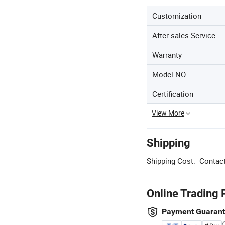
Customization
After-sales Service
Warranty
Model NO.
Certification
View More
Shipping
Shipping Cost:
Contact
Online Trading 
Payment Guaran