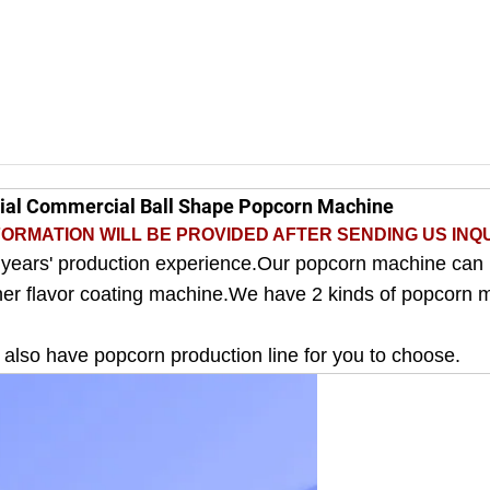
rial Commercial Ball Shape Popcorn Machine
ORMATION WILL BE PROVIDED AFTER SENDING US INQU
 years' production experience.Our popcorn machine can
ther flavor coating machine.We have 2 kinds of popcorn 
e also have popcorn production line for you to choose.