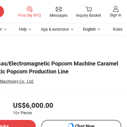
Sign in
Post My RFQ
Messages
Inquiry Basket
r
Help
App & extension
English
Rules
 Gas/Electromagnetic Popcorn Machine Caramel
ic Popcorn Production Line
achinery Co., Ltd.
US$6,000.00
10+
Pieces
quiry
Chat Now