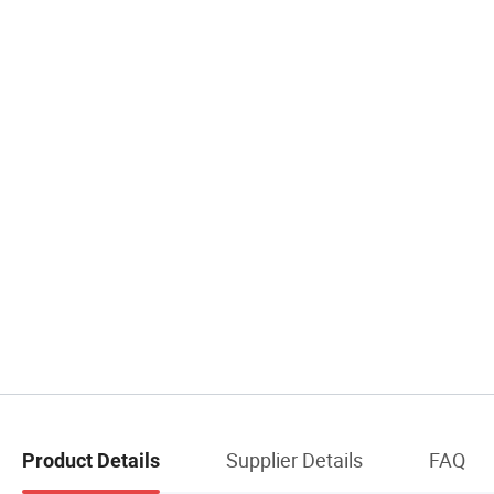
Supplier Details
FAQ
Product Details