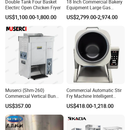
Double Tank Four Basket
18 Inch Commercial Bakery
Electirc Open Chicken Fryer
Equipment Large Gas
Conveyor Pizza Baking
US$1,100.00-1,800.00
US$2,799.00-2,974.00
Oven Machine with Digital
Control Panel for Restaurant
Hotel (GPX-18)
Muserci (Shm-260)
Commercial Automatic Stir
Commercial Vertical Bun
Fry Machine Intelligent
Toaster 2800PCS/H Bakery
Electric Stir Fry Robot with
US$357.00
US$418.00-1,218.00
Equipment 6 Thickness
Electromagnetic Heating
Conveyor Bread Toaster
220-240V Grill Toaster
Heating Machine CE