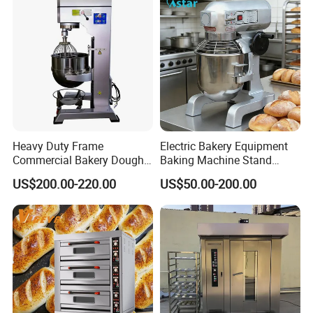
Oven Pizza/Cake/Bread
Roaster
Heavy Duty Frame
Electric Bakery Equipment
Commercial Bakery Dough
Baking Machine Stand
Mixer with 120L Bowl
Mixer Spiral Mixer Food
US$200.00-220.00
US$50.00-200.00
Mixer Planetary Mixer Egg
Cake Dough Mixer