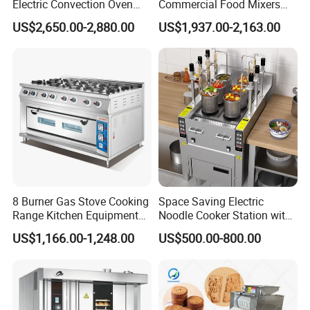
Electric Convection Oven
Commercial Food Mixers
with Steam
Bakery Mixer Stainless Steel
US$2,650.00-2,880.00
US$1,937.00-2,163.00
Planetary Mixer with CE
8 Burner Gas Stove Cooking
Space Saving Electric
Range Kitchen Equipment
Noodle Cooker Station with
with Gas Oven for
Six Baskets and Two Tanks
US$1,166.00-1,248.00
US$500.00-800.00
Commercial
Kitchen/Catering/Cooking/
Baking/Restaurant/Hotel