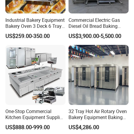
Industrial Bakery Equipment
Commercial Electric Gas
Bakery Oven 3 Deck 6 Trays
Diesel Oil Bread Baking
Gas Electric Pizza Oven 2
Rotary Trolley Rack Tunnel
US$259.00-350.00
US$3,900.00-5,500.00
Trays 4 Trays 6 Trays 9
Oven
Trays 16 Trays Baking Oven
Electric Deck Oven
One-Stop Commercial
32 Tray Hot Air Rotary Oven
Kitchen Equipment Supplier
Bakery Equipment Baking
Bakery Equipment, Pizza
Oven Bread Machine
US$888.00-999.00
US$4,286.00
Oven, Dough Mixer, Food