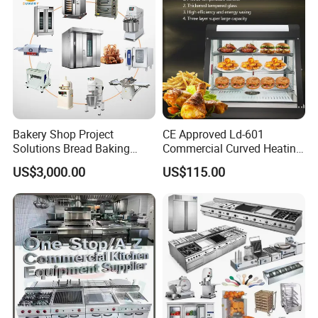
Bakery Shop Project
CE Approved Ld-601
Solutions Bread Baking
Commercial Curved Heating
Machines Commercial
Showcase
US$3,000.00
US$115.00
Bakery Equipment