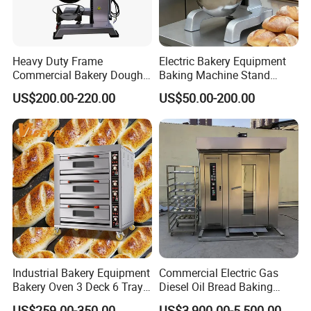
Heavy Duty Frame
Electric Bakery Equipment
Commercial Bakery Dough
Baking Machine Stand
Mixer with 120L Bowl
Mixer Spiral Mixer Food
US$200.00-220.00
US$50.00-200.00
Mixer Planetary Mixer Egg
Cake Dough Mixer
Industrial Bakery Equipment
Commercial Electric Gas
Bakery Oven 3 Deck 6 Trays
Diesel Oil Bread Baking
Gas Electric Pizza Oven 2
Rotary Trolley Rack Tunnel
US$259.00-350.00
US$3,900.00-5,500.00