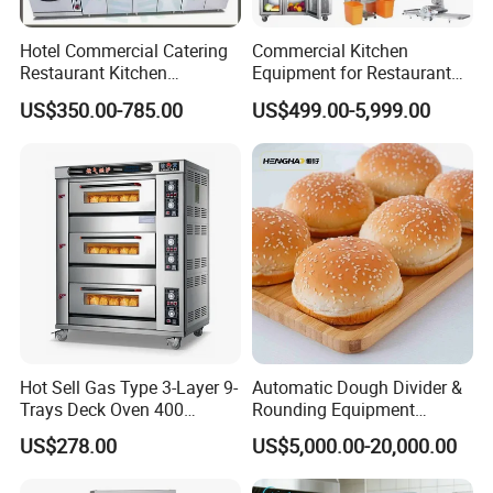
Hotel Commercial Catering
Commercial Kitchen
Restaurant Kitchen
Equipment for Restaurant
Equipment for Hotel Central
One-Stop Kitchen Project
US$350.00-785.00
US$499.00-5,999.00
Kitchen with Gas Electric
Solution Hotel Restaurant
Range Stove Cooker Oven
Equipment Supplies
Fryer Stove Griddle Grill
Hot Sell Gas Type 3-Layer 9-
Automatic Dough Divider &
Trays Deck Oven 400
Rounding Equipment
Degree Kitchen Equipment
Continuous Operation
US$278.00
US$5,000.00-20,000.00
Baking Oven 1/2/3/4 for
Choose Deck Bakery Baking