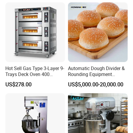
Range Stove Cooker Oven
Equipment Supplies
Fryer Stove Griddle Grill
Hot Sell Gas Type 3-Layer 9-
Automatic Dough Divider &
Trays Deck Oven 400
Rounding Equipment
Degree Kitchen Equipment
Continuous Operation
US$278.00
US$5,000.00-20,000.00
Baking Oven 1/2/3/4 for
Choose Deck Bakery Baking
Oven Pizza/Cake/Bread
Roaster