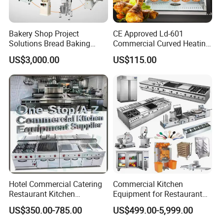
is adjustable from 50ºC to 280ºC.
2. Simulate the effect of cooking with a spoon.
Bakery Shop Project
CE Approved Ld-601
3. Personalized customization,Rotating drum stir
Solutions Bread Baking
Commercial Curved Heating
Machines Commercial
Showcase
fry, Intelligent temperature control technology,
US$3,000.00
US$115.00
Bakery Equipment
Powerful fire, Take a few minutes to warm up etc.
4.Passed EU CE certification and unique design
patent.
Hotel Commercial Catering
Commercial Kitchen
Restaurant Kitchen
Equipment for Restaurant
Equipment for Hotel Central
One-Stop Kitchen Project
US$350.00-785.00
US$499.00-5,999.00
Kitchen with Gas Electric
Solution Hotel Restaurant