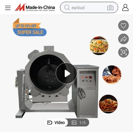
earbud
bluetooth earphone
reagent
perfume
living room sofa
pullover hoody
motorcycle
basketball shoe
Video
1
/
6