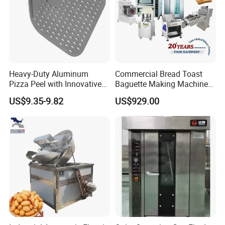
Heavy-Duty Aluminum
Commercial Bread Toast
Pizza Peel with Innovative
Baguette Making Machine
Perforated Design
Production Line Hot Selling
US$9.35-9.82
US$929.00
Complete Baking Bakery
Machine Equipment
Maquina De Pan