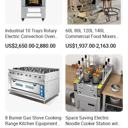
Industrial 10 Trays Rotary
60L 80L 120L 140L
Electric Convection Oven
Commercial Food Mixers
with Steam
Bakery Mixer Stainless Steel
US$2,650.00-2,880.00
US$1,937.00-2,163.00
Planetary Mixer with CE
8 Burner Gas Stove Cooking
Space Saving Electric
Range Kitchen Equipment
Noodle Cooker Station with