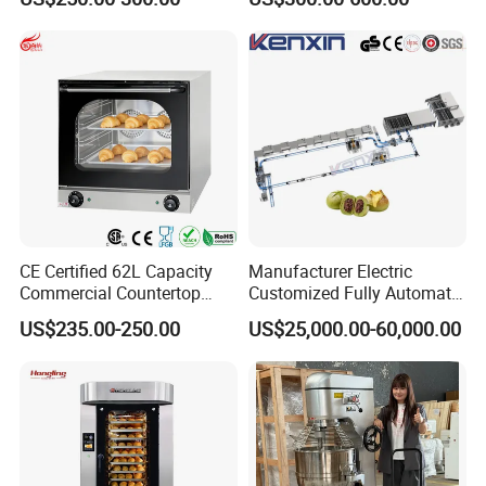
Toast Loaves Bread Freezer
Conveyor Tower for Bakery
Industry
CE Certified 62L Capacity
Manufacturer Electric
Commercial Countertop
Customized Fully Automatic
Electric Convection Toaster
Bread Production Line
US$235.00-250.00
US$25,000.00-60,000.00
Bread Baking Oven with 4
Pan At39 H90 Bakery
Equipment (YSD-1AE)