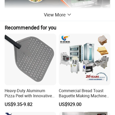
View More
Recommended for you
The drum cooking machine can achieve more
functions by imitating manual stir-frying, and is
suitable for cooking, fried rice,fried shrimp, fried
noodles and other industries.
The volume is 350L-600L, and there are two
optional heating methods:
electromagnetic
heating and gas heating.
Heavy-Duty Aluminum
Commercial Bread Toast
Pizza Peel with Innovative
Baguette Making Machine
Perforated Design
Production Line Hot Selling
US$9.35-9.82
US$929.00
Complete Baking Bakery
Machine Equipment