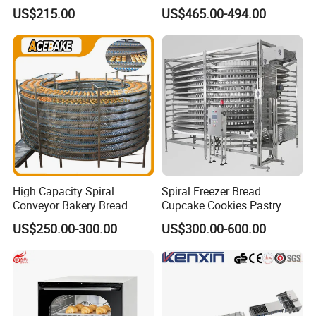
Burger Vertical Bun Toaster
Commercial Gas Turkey
US$215.00
US$465.00-494.00
Stainless Vertical Heater 50-
Deep Fat French Fries
230℃ Toasting Machine for
Chicken Fish Chips Fryer
Busy Fast Food Kitchen CE
Machine ETL/CE Listed
90000BTU (GF90)
High Capacity Spiral
Spiral Freezer Bread
Conveyor Bakery Bread
Cupcake Cookies Pastry
Food Cooling Tower for
Biscuits Snack Cooling
US$250.00-300.00
US$300.00-600.00
Toast Loaves Bread Freezer
Conveyor Tower for Bakery
Industry