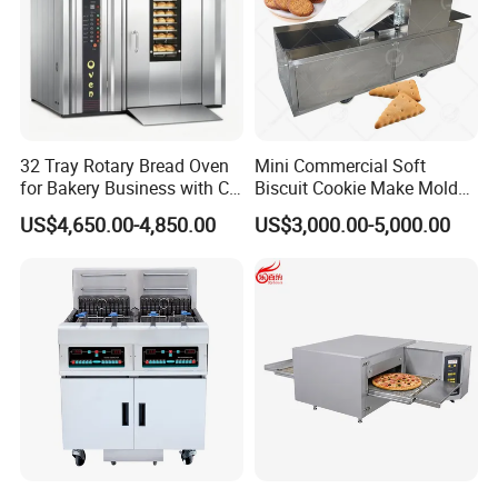
32 Tray Rotary Bread Oven
Mini Commercial Soft
for Bakery Business with CE
Biscuit Cookie Make Mold
Certification
Press Rotary Mould Form
US$4,650.00-4,850.00
US$3,000.00-5,000.00
Machine for Small Business
Make Cookie