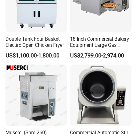
Double Tank Four Basket
18 Inch Commercial Bakery
Electirc Open Chicken Fryer
Equipment Large Gas
Conveyor Pizza Baking
US$1,100.00-1,800.00
US$2,799.00-2,974.00
Oven Machine with Digital
Control Panel for Restaurant
Hotel (GPX-18)
Muserci (Shm-260)
Commercial Automatic Stir