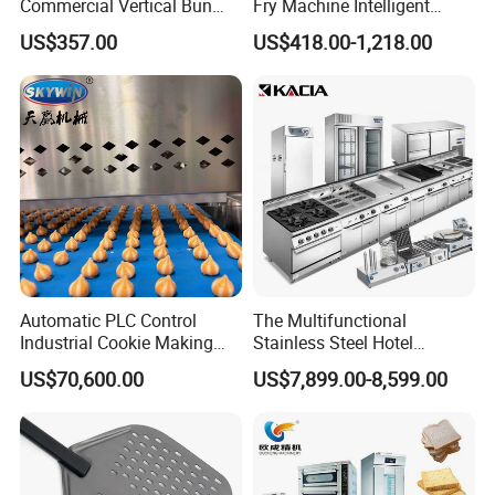
Commercial Vertical Bun
Fry Machine Intelligent
Toaster 2800PCS/H Bakery
Electric Stir Fry Robot with
US$357.00
US$418.00-1,218.00
Equipment 6 Thickness
Electromagnetic Heating
Conveyor Bread Toaster
220-240V Grill Toaster
Heating Machine CE
Automatic PLC Control
The Multifunctional
Industrial Cookie Making
Stainless Steel Hotel
Machine Wire-Cut &
Supplies Restaurant Kitchen
US$70,600.00
US$7,899.00-8,599.00
Depositing for Bakery
Equipment
Production Line