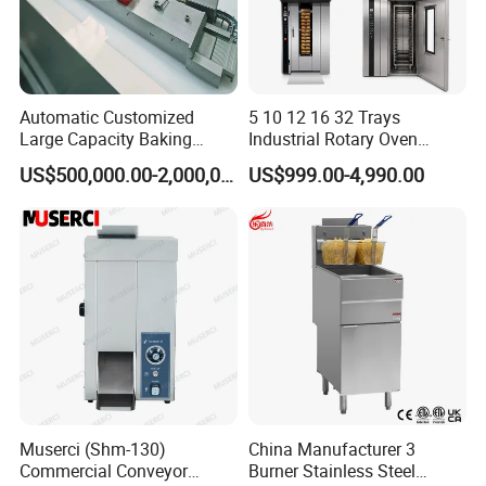
Automatic Customized
5 10 12 16 32 Trays
Large Capacity Baking
Industrial Rotary Oven
Equipment Hamburger Hot
Baking Rack Oven
US$500,000.00-2,000,000.00
US$999.00-4,990.00
Dog Buns Bread Making
Bakery Line Machine
Factory Price
Muserci (Shm-130)
China Manufacturer 3
Commercial Conveyor
Burner Stainless Steel