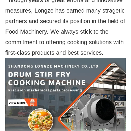
Through years of great efforts and innovative
measures, Longze has earned many stragetic
partners and secured its position in the field of
Food Machinery. We always stick to the
commitment to offering cooking solutions with
first-class products and best services.