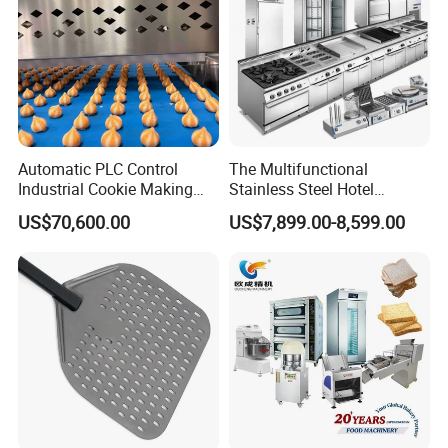
Automatic PLC Control
The Multifunctional
Industrial Cookie Making
Stainless Steel Hotel
Machine Wire-Cut &
Supplies Restaurant Kitchen
US$70,600.00
US$7,899.00-8,599.00
Depositing for Bakery
Equipment
Production Line