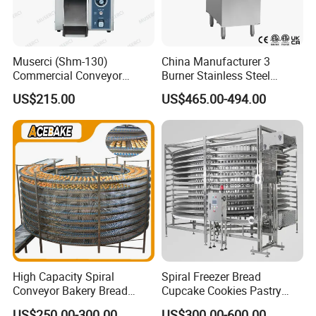
Muserci (Shm-130)
China Manufacturer 3
Commercial Conveyor
Burner Stainless Steel
Burger Vertical Bun Toaster
Commercial Gas Turkey
US$215.00
US$465.00-494.00
Stainless Vertical Heater 50-
Deep Fat French Fries
230℃ Toasting Machine for
Chicken Fish Chips Fryer
Busy Fast Food Kitchen CE
Machine ETL/CE Listed
90000BTU (GF90)
High Capacity Spiral
Spiral Freezer Bread
Conveyor Bakery Bread
Cupcake Cookies Pastry
Food Cooling Tower for
Biscuits Snack Cooling
US$250.00-300.00
US$300.00-600.00