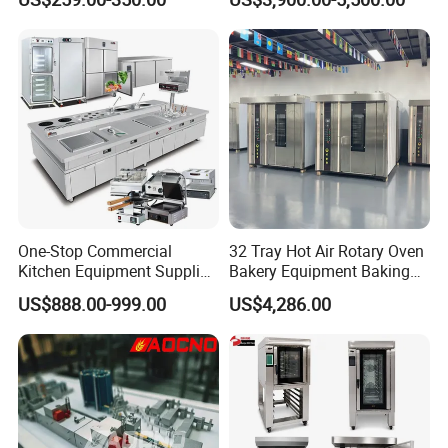
Trays 4 Trays 6 Trays 9
Oven
Trays 16 Trays Baking Oven
Electric Deck Oven
One-Stop Commercial
32 Tray Hot Air Rotary Oven
Kitchen Equipment Supplier
Bakery Equipment Baking
Bakery Equipment, Pizza
Oven Bread Machine
US$888.00-999.00
US$4,286.00
Oven, Dough Mixer, Food
Warmer & Custom
Restaurant Project Solution
Catering Equipment