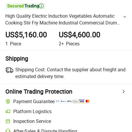

High Quality Electric Induction Vegetables Automatic
Cooking Stir Fry Machine Industrial Commercial Drum
Cooking Machine
US$5,160.00
US$4,600.00
1
Piece
2+
Pieces
Shipping
Shipping Cost:
Contact the supplier about freight and
estimated delivery time.
Online Trading Protection
Payment Guarantee
Platform Logistics
Inspection Service
After-Sales & Dispute Handling