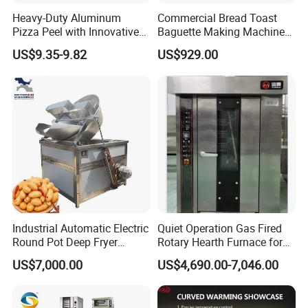
Heavy-Duty Aluminum
Commercial Bread Toast
Pizza Peel with Innovative
Baguette Making Machine
Perforated Design
Production Line Hot Selling
US$9.35-9.82
US$929.00
Complete Baking Bakery
Machine Equipment
Maquina De Pan
Industrial Automatic Electric
Quiet Operation Gas Fired
Round Pot Deep Fryer
Rotary Hearth Furnace for
Commercial Batch Oil
Naan and Pita
US$7,000.00
US$4,690.00-7,046.00
Frying Machine