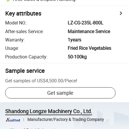
Key attributes
Model NO.
:
LZ-CG-235L-800L
After-sales Service
:
Maintenance Service
Warranty
:
1years
Usage
:
Fried Rice Vegetables
Production Capacity
:
50-100kg
Sample service
Get samples of
US$4,500.00
/
Piece
!
Get sample
Shandong Longze Machinery Co., Ltd.
Manufacturer/Factory & Trading Company