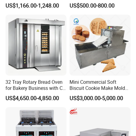
with Gas Oven for
Six Baskets and Two Tanks
US$1,166.00-1,248.00
US$500.00-800.00
Commercial
Kitchen/Catering/Cooking/
Baking/Restaurant/Hotel
32 Tray Rotary Bread Oven
Mini Commercial Soft
for Bakery Business with CE
Biscuit Cookie Make Mold
Certification
Press Rotary Mould Form
US$4,650.00-4,850.00
US$3,000.00-5,000.00
Machine for Small Business
Make Cookie