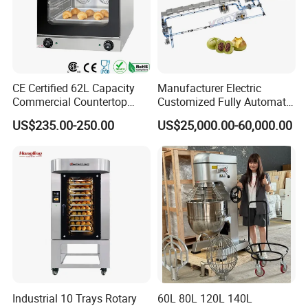
CE Certified 62L Capacity
Manufacturer Electric
Commercial Countertop
Customized Fully Automatic
Electric Convection Toaster
Bread Production Line
US$235.00-250.00
US$25,000.00-60,000.00
Bread Baking Oven with 4
Pan At39 H90 Bakery
Equipment (YSD-1AE)
Industrial 10 Trays Rotary
60L 80L 120L 140L