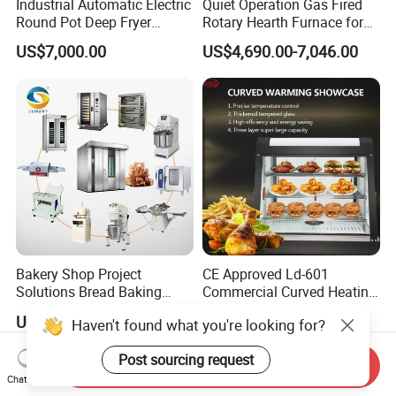
Industrial Automatic Electric
Quiet Operation Gas Fired
Round Pot Deep Fryer
Rotary Hearth Furnace for
Commercial Batch Oil
Naan and Pita
US$7,000.00
US$4,690.00-7,046.00
Frying Machine
Bakery Shop Project
CE Approved Ld-601
Solutions Bread Baking
Commercial Curved Heating
Machines Commercial
Showcase
US$3,000.00
US$115.00
Haven't found what you're looking for?
Bakery Equipment
Post sourcing request
Send Inquiry
Chat Now