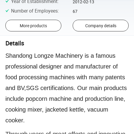
Year of Establishment
:
2012-02-13
Number of Employees
:
67
More products
Company details
Details
Shandong Longze Machinery is a famous
professional designer and manufacturer of
food processing machines with many patents
and BV,SGS certifications. Our main products
include popcorn machine and production line,
cooking mixer, jacketed kettle, vacuum
cooker.