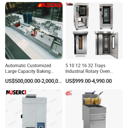
Warmer & Custom
Restaurant Project Solution
Catering Equipment
Automatic Customized
5 10 12 16 32 Trays
Large Capacity Baking
Industrial Rotary Oven
Equipment Hamburger Hot
Baking Rack Oven
US$500,000.00-2,000,000.00
US$999.00-4,990.00
Dog Buns Bread Making
Bakery Line Machine
Factory Price