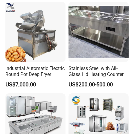
Machine Equipment
Kitchen Equipment Baking
Maquina De Pan
Oven
Industrial Automatic Electric
Stainless Steel with All-
Round Pot Deep Fryer
Glass Lid Heating Counter
Commercial Batch Oil
for Restaurant Buffet Bain
US$7,000.00
US$200.00-500.00
Frying Machine
Marie