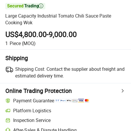

Large Capacity Industrial Tomato Chili Sauce Paste
Cooking Wok
US$4,800.00-9,000.00
1
Piece
(MOQ)
Shipping
Shipping Cost:
Contact the supplier about freight and
estimated delivery time.
Online Trading Protection
Payment Guarantee
Platform Logistics
Clearer shipment tracking with platform-supported logistics.
Inspection Service
Optional pre-shipment inspection for quality and quantity checks.
After-Sales & Dispute Handling