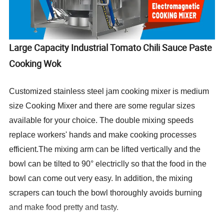
Large Capacity Industrial Tomato Chili Sauce Paste
Cooking Wok
Customized stainless steel jam cooking mixer is medium
size Cooking Mixer and there are some regular sizes
available for your choice. The double mixing speeds
replace workers' hands and make cooking processes
efficient.The mixing arm can be lifted vertically and the
bowl can be tilted to 90° electriclly so that the food in the
bowl can come out very easy. In addition, the mixing
scrapers can touch the bowl thoroughly avoids burning
and make food pretty and tasty.