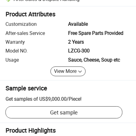
Platform-assisted dispute resolution, including refunds or returns whe
Product Attributes
Customization
Available
After-sales Service
Free Spare Parts Provided
Warranty
2 Years
Model NO.
LZCG-300
Usage
Sauce, Cheese, Soup etc
View More
Sample service
Get samples of
US$9,000.00
/
Piece
!
Get sample
Product Highlights