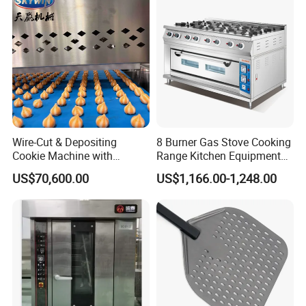
Wire-Cut & Depositing
8 Burner Gas Stove Cooking
Cookie Machine with
Range Kitchen Equipment
Automatic PLC Control for
with Gas Oven for
US$70,600.00
US$1,166.00-1,248.00
Bakery Lines
Commercial
Kitchen/Catering/Cooking/
Baking/Restaurant/Hotel