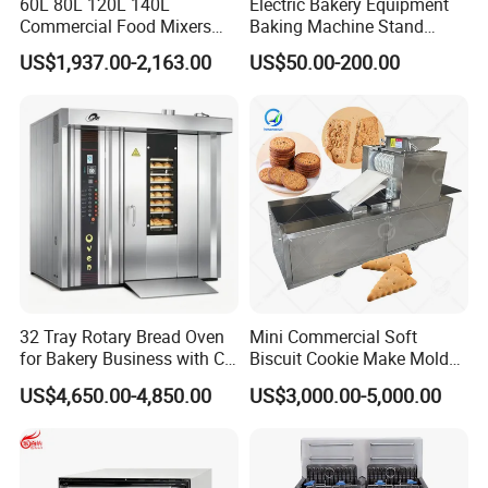
60L 80L 120L 140L
Electric Bakery Equipment
Commercial Food Mixers
Baking Machine Stand
Bakery Mixer Stainless Steel
Mixer Spiral Mixer Food
US$1,937.00-2,163.00
US$50.00-200.00
Planetary Mixer with CE
Mixer Planetary Mixer Egg
Cake Dough Mixer
32 Tray Rotary Bread Oven
Mini Commercial Soft
for Bakery Business with CE
Biscuit Cookie Make Mold
Certification
Press Rotary Mould Form
US$4,650.00-4,850.00
US$3,000.00-5,000.00
Machine for Small Business
Make Cookie