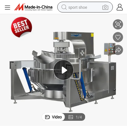
sport shoe
Large Capacity Industrial Tomato Chili Sauce Paste Cooking Wok
earbud
reagent
man watch
container house
electric tricycle
living room sofa
electric car
Video
1
/
4