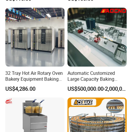
Chicken Fries Restaurant
Fast Food Dual Fuel LPG/
Gas Fry Machine with
Removable Fry Basket CE
32 Tray Hot Air Rotary Oven
Automatic Customized
Bakery Equipment Baking
Large Capacity Baking
Oven Bread Machine
Equipment Hamburger Hot
US$4,286.00
US$500,000.00-2,000,000.00
Dog Buns Bread Making
Bakery Line Machine
Factory Price