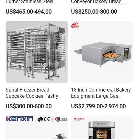
Burner Stainless Steel
Conveyor Bakery Bread
Commercial Gas Turkey
Food Cooling Tower for
US$465.00-494.00
US$250.00-300.00
Deep Fat French Fries
Toast Loaves Bread Freezer
Chicken Fish Chips Fryer
Industry
Machine ETL/CE Listed
All our customers are welcome to witness testing of electric induction cooking mixer machine in our factory. They can see the whole
processing in
reality and trial operation by themselves. Different recipe can be tested repeatedly to their satisfaction.
90000BTU (GF90)
Spiral Freezer Bread
18 Inch Commercial Bakery
Cupcake Cookies Pastry
Equipment Large Gas
Biscuits Snack Cooling
Conveyor Pizza Baking
US$300.00-600.00
US$2,799.00-2,974.00
Conveyor Tower for Bakery
Oven Machine with Digital
Control Panel for Restaurant
Hotel (GPX-18)