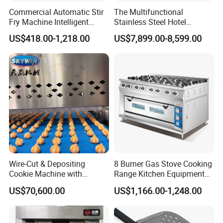
Commercial Automatic Stir
The Multifunctional
Fry Machine Intelligent
Stainless Steel Hotel
Electric Stir Fry Robot with
Supplies Restaurant Kitchen
US$418.00-1,218.00
US$7,899.00-8,599.00
Electromagnetic Heating
Equipment
Wire-Cut & Depositing
8 Burner Gas Stove Cooking
Cookie Machine with
Range Kitchen Equipment
Automatic PLC Control for
with Gas Oven for
US$70,600.00
US$1,166.00-1,248.00
Bakery Lines
Commercial
Kitchen/Catering/Cooking/
Baking/Restaurant/Hotel