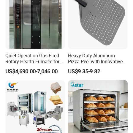
Quiet Operation Gas Fired
Heavy-Duty Aluminum
Rotary Hearth Furnace for
Pizza Peel with Innovative
Naan and Pita
Perforated Design
US$4,690.00-7,046.00
US$9.35-9.82