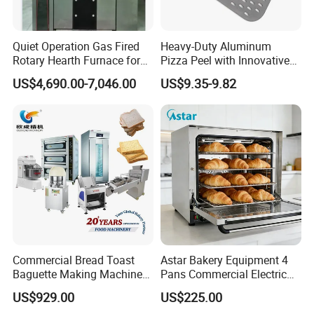
Quiet Operation Gas Fired
Heavy-Duty Aluminum
Rotary Hearth Furnace for
Pizza Peel with Innovative
Naan and Pita
Perforated Design
US$4,690.00-7,046.00
US$9.35-9.82
Commercial Bread Toast
Astar Bakery Equipment 4
Baguette Making Machine
Pans Commercial Electric
Production Line Hot Selling
Convection Oven with
US$929.00
US$225.00
Complete Baking Bakery
Manual Steaming Function