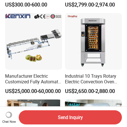
Biscuits Snack Cooling
Conveyor Pizza Baking
US$300.00-600.00
US$2,799.00-2,974.00
Conveyor Tower for Bakery
Oven Machine with Digital
Control Panel for Restaurant
Hotel (GPX-18)
Manufacturer Electric
Industrial 10 Trays Rotary
Customized Fully Automatic
Electric Convection Oven
Bread Production Line
with Steam
US$25,000.00-60,000.00
US$2,650.00-2,880.00
Send Inquiry
Chat Now