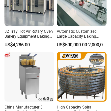
32 Tray Hot Air Rotary Oven
Automatic Customized
Bakery Equipment Baking
Large Capacity Baking
Oven Bread Machine
Equipment Hamburger Hot
US$4,286.00
US$500,000.00-2,000,000.00
Dog Buns Bread Making
Bakery Line Machine
Factory Price
China Manufacturer 3
High Capacity Spiral