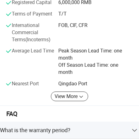
Registered Capital
6,000,000 RMB
service with a comprehensive service team.
Terms of Payment
T/T
Company Tenet: To create outstanding products
International
FOB, CIF, CFR
Business Principles: People-oriented, honest and
Commercial
trustworthy
Terms(Incoterms)
Business Features: Industrial automation design and
Average Lead Time
Peak Season Lead Time: one
manufacturing of the traditional process
month
Off Season Lead Time: one
month
Nearest Port
Qingdao Port
Hot Selling Big Good Quality Industrial Gas Steam
Electric Induction Cooking Mixer with Automatic
View More
Tilting
FAQ
Main Features =>
What is the warranty period?