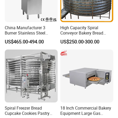
China Manufacturer 3
High Capacity Spiral
Burner Stainless Steel
Conveyor Bakery Bread
Commercial Gas Turkey
Food Cooling Tower for
US$465.00-494.00
US$250.00-300.00
Deep Fat French Fries
Toast Loaves Bread Freezer
Chicken Fish Chips Fryer
Industry
Machine ETL/CE Listed
90000BTU (GF90)
Spiral Freezer Bread
18 Inch Commercial Bakery
Cupcake Cookies Pastry
Equipment Large Gas