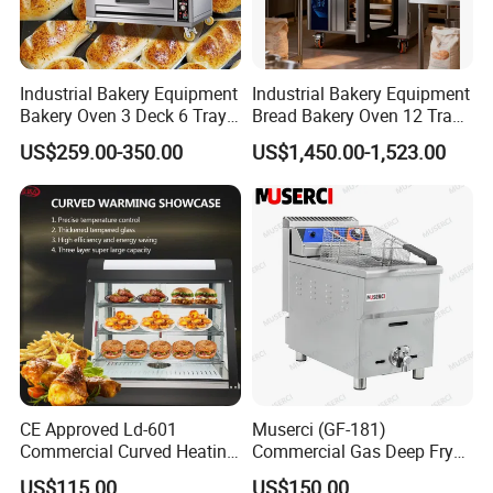
Industrial Bakery Equipment
Industrial Bakery Equipment
Bakery Oven 3 Deck 6 Trays
Bread Bakery Oven 12 Trays
Gas Electric Pizza Oven 2
Baking Oven Commercial
US$259.00-350.00
US$1,450.00-1,523.00
Trays 4 Trays 6 Trays 9
Gas Convection Oven with
Trays 16 Trays Baking Oven
Steam System
Electric Deck Oven
CE Approved Ld-601
Muserci (GF-181)
Commercial Curved Heating
Commercial Gas Deep Fryer
Showcase
3 Tube Fries 50-200℃
US$115.00
US$150.00