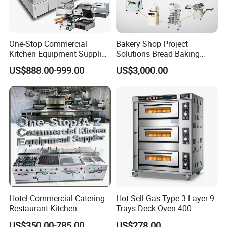
One-Stop Commercial
Bakery Shop Project
Kitchen Equipment Supplier
Solutions Bread Baking
Bakery Equipment, Pizza
Machines Commercial
US$888.00-999.00
US$3,000.00
Oven, Dough Mixer, Food
Bakery Equipment
Warmer & Custom
Restaurant Project Solution
Catering Equipment
Hotel Commercial Catering
Hot Sell Gas Type 3-Layer 9-
Restaurant Kitchen
Trays Deck Oven 400
Equipment for Hotel Central
Degree Kitchen Equipment
US$350.00-785.00
US$278.00