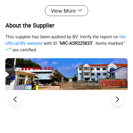
Cooking Mixer can provide an easy solution for your
View More
handmade business and increase productivity.
About the Supplier
This supplier has been audited by BV. Verify the report on
the
official BV website
with ID "
MIC-ASR225833
". Items marked "
" are certified.
Pot volume
Inner thickness
Motor power
Discharging
Heating
Model
Stirring speed (r/min)
(L)
(mm)
(kw)
type
source
Electricity
LZ-DCCG-500
50
4
0-61
2.25
back-tilting
LZ-DCCG-700
100
4
0-61
3
back-tilting
Electricity
LZ-DCCG-800
150
4
0-61
3
back-tilting
Electricity
LZ-DCCG-900
200
4
0-61
3.7
back-tilting
Electricity
LZ-DCCG-1000
300
5
0-61
3.7
back-tilting
Electricity
LZ-DCCG-1100
400
5
0-61
3.7
back-tilting
Electricity
LZ-DCCG-1200
500
5
0-61
3.7
back-tilting
Electricity
LZ-DCCG-1400
800
5
0-61
3.7
back-tilting
Electricity
Remark:
1. Some technical parameters would be adjusted with our