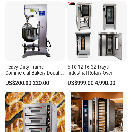
Equipment Supplies
Heavy Duty Frame
5 10 12 16 32 Trays
Commercial Bakery Dough
Industrial Rotary Oven
Mixer with 120L Bowl
Baking Rack Oven
US$200.00-220.00
US$999.00-4,990.00