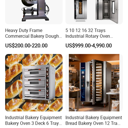
Heavy Duty Frame
5 10 12 16 32 Trays
Commercial Bakery Dough
Industrial Rotary Oven
Mixer with 120L Bowl
Baking Rack Oven
US$200.00-220.00
US$999.00-4,990.00
Industrial Bakery Equipment
Industrial Bakery Equipment
Bakery Oven 3 Deck 6 Trays
Bread Bakery Oven 12 Trays