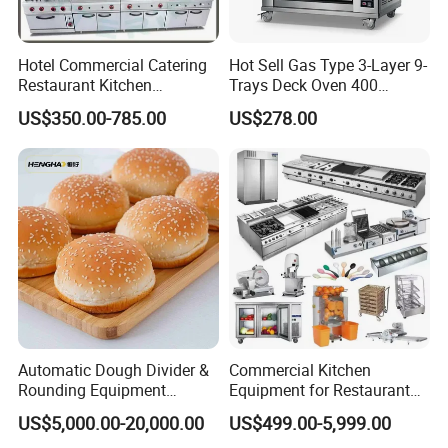
Hotel Commercial Catering
Hot Sell Gas Type 3-Layer 9-
Restaurant Kitchen
Trays Deck Oven 400
Equipment for Hotel Central
Degree Kitchen Equipment
US$350.00-785.00
US$278.00
Kitchen with Gas Electric
Baking Oven 1/2/3/4 for
Range Stove Cooker Oven
Choose Deck Bakery Baking
Fryer Stove Griddle Grill
Oven Pizza/Cake/Bread
Roaster
Automatic Dough Divider &
Commercial Kitchen
Rounding Equipment
Equipment for Restaurant
Continuous Operation
One-Stop Kitchen Project
US$5,000.00-20,000.00
US$499.00-5,999.00
Solution Hotel Restaurant