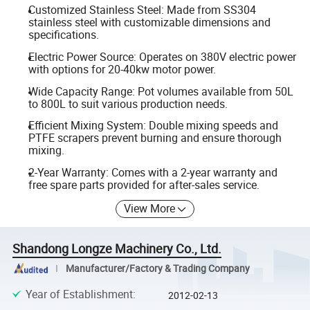
Customized Stainless Steel: Made from SS304
stainless steel with customizable dimensions and
specifications.
Electric Power Source: Operates on 380V electric power
with options for 20-40kw motor power.
Wide Capacity Range: Pot volumes available from 50L
to 800L to suit various production needs.
Efficient Mixing System: Double mixing speeds and
PTFE scrapers prevent burning and ensure thorough
mixing.
2-Year Warranty: Comes with a 2-year warranty and
free spare parts provided for after-sales service.
View More
Shandong Longze Machinery Co., Ltd.
Manufacturer/Factory & Trading Company
Year of Establishment
:
2012-02-13