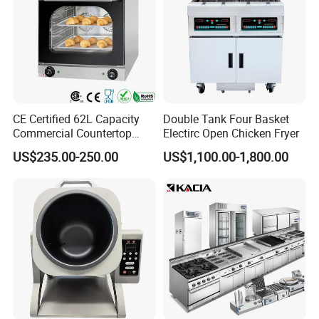
CE Certified 62L Capacity
Double Tank Four Basket
Commercial Countertop
Electirc Open Chicken Fryer
Electric Convection Toaster
US$235.00-250.00
US$1,100.00-1,800.00
Bread Baking Oven with 4
Pan At39 H90 Bakery
Equipment (YSD-1AE)