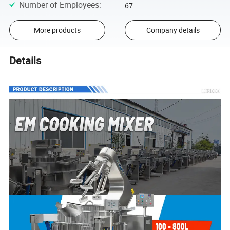
Number of Employees
:
67
More products
Company details
Details