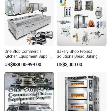
One-Stop Commercial
Bakery Shop Project
Kitchen Equipment Supplier
Solutions Bread Baking
Bakery Equipment, Pizza
Machines Commercial
US$888.00-999.00
US$3,000.00
Oven, Dough Mixer, Food
Bakery Equipment
Warmer & Custom
Restaurant Project Solution
Catering Equipment