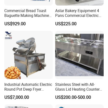
Commercial Bread Toast
Astar Bakery Equipment 4
Baguette Making Machine
Pans Commercial Electric
Production Line Hot Selling
Convection Oven with
US$929.00
US$225.00
Complete Baking Bakery
Manual Steaming Function
Machine Equipment
Kitchen Equipment Baking
Maquina De Pan
Oven
Industrial Automatic Electric
Stainless Steel with All-
Round Pot Deep Fryer
Glass Lid Heating Counter
Commercial Batch Oil
for Restaurant Buffet Bain
US$7,000.00
US$200.00-500.00
Frying Machine
Marie