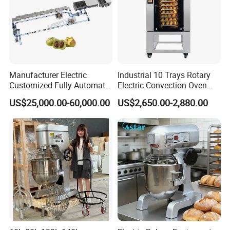
Manufacturer Electric
Industrial 10 Trays Rotary
Customized Fully Automatic
Electric Convection Oven
Bread Production Line
with Steam
US$25,000.00-60,000.00
US$2,650.00-2,880.00