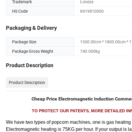
Trademark
Loneze
HS Code
8419810000
Packaging & Delivery
Package Size
1500.00cm * 1800.00cm * 
Package Gross Weight
740.000kg
Product Description
Product Description
Cheap Price Electromagnetic Induction Commerc
TO PROTECT OUR PATENTS, MORE DETAILED INF
We have two types of popcorn machines, one is gas heating a
Electromagnetic heating is 75KG per hour. If your output is 