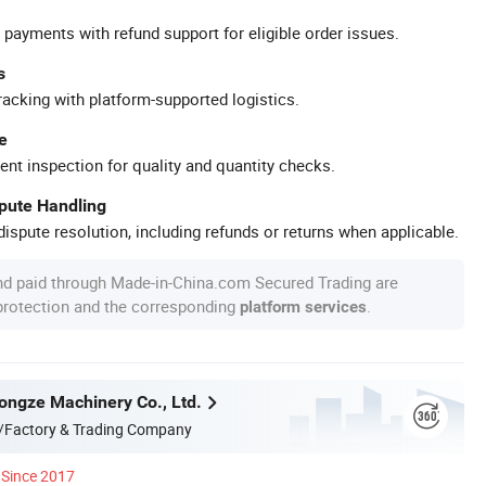
 payments with refund support for eligible order issues.
s
racking with platform-supported logistics.
e
ent inspection for quality and quantity checks.
spute Handling
ispute resolution, including refunds or returns when applicable.
nd paid through Made-in-China.com Secured Trading are
 protection and the corresponding
.
platform services
ngze Machinery Co., Ltd.
/Factory & Trading Company
Since 2017