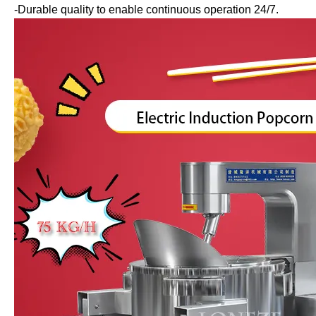
-Durable quality to enable continuous operation 24/7.