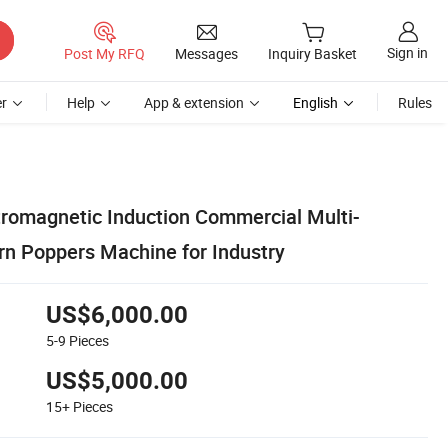
Sign in
Post My RFQ
Messages
Inquiry Basket
r
Help
App & extension
English
Rules
tromagnetic Induction Commercial Multi-
rn Poppers Machine for Industry
US$6,000.00
5-9
Pieces
US$5,000.00
15+
Pieces