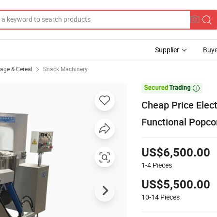
Supplier
Buye
rage & Cereal
Snack Machinery

Cheap Price Elec
Functional Popco
US$6,500.00
1-4
Pieces
US$5,500.00
10-14
Pieces