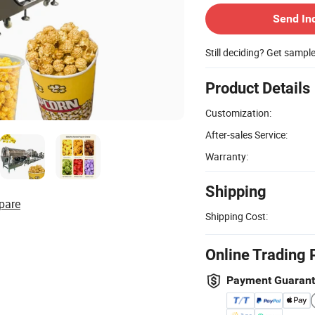
Send In
Still deciding? Get sampl
Product Details
Customization:
After-sales Service:
Warranty:
Shipping
pare
Shipping Cost:
Online Trading 
Payment Guaran