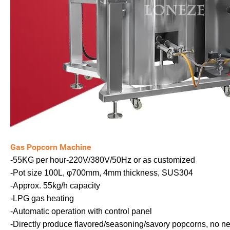
Gas Popcorn Machine
-55KG per hour-220V/380V/50Hz or as customized
-Pot size 100L, φ700mm, 4mm thickness, SUS304
-Approx. 55kg/h capacity
-LPG gas heating
-Automatic operation with control panel
-Directly produce flavored/seasoning/savory popcorns, no n