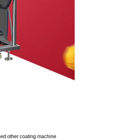
eed other coating machine