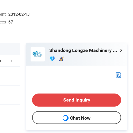
ment
2012-02-13
ees
67
Shandong Longze Machinery Co., Ltd.
ompany Profile
FAQ
Send Inquiry
Chat Now