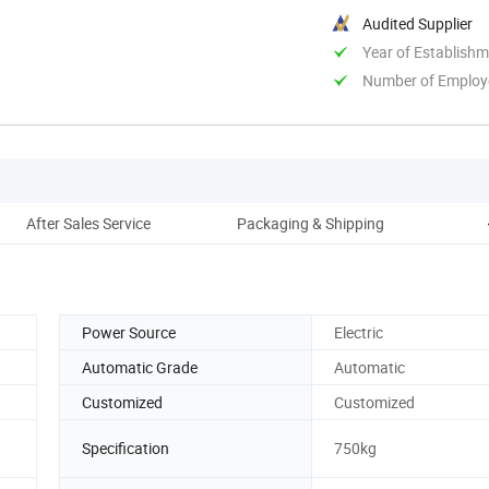
Audited Supplier
Year of Establish
Number of Employ
After Sales Service
Packaging & Shipping
C
Power Source
Electric
Automatic Grade
Automatic
Customized
Customized
Specification
750kg