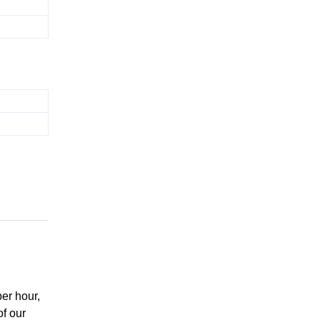
er hour,
of our