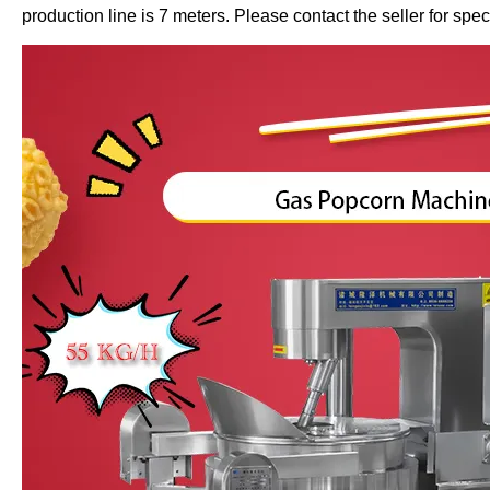
production line is 7 meters. Please contact the seller for speci