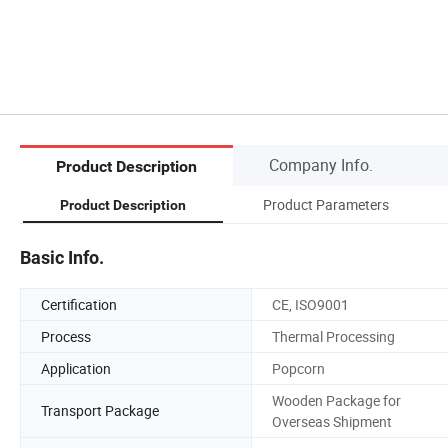
Company Info.
Product Description
Product Parameters
Product Description
Basic Info.
Certification
CE, ISO9001
Process
Thermal Processing
Application
Popcorn
Wooden Package for
Transport Package
Overseas Shipment