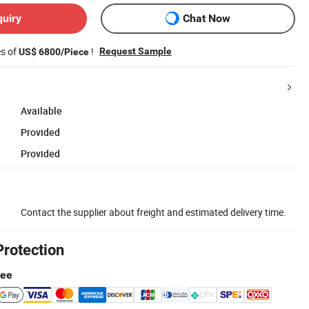
quiry
Chat Now
es of
!
Request Sample
US$ 6800/Piece
Available
Provided
Provided
Contact the supplier about freight and estimated delivery time.
Protection
tee