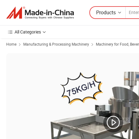
Products
All Categories
Home
Manufacturing & Processing Machinery
Machinery for Food, Beve