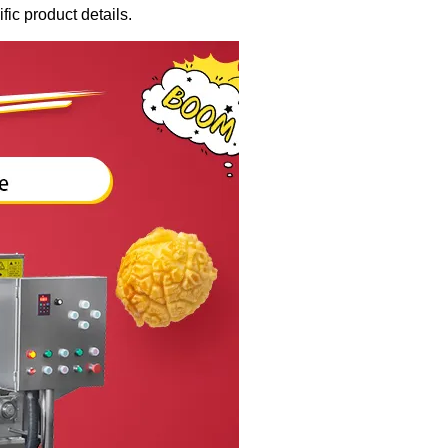
fic product details.