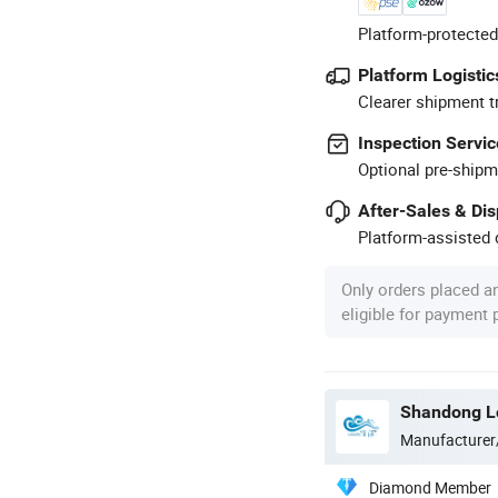
Platform-protected
Platform Logistic
Clearer shipment t
Inspection Servic
Optional pre-shipm
After-Sales & Di
Platform-assisted d
Only orders placed a
eligible for payment
Shandong Lo
Manufacturer
Diamond Member