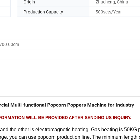
Origin
Zhucheng, China
Production Capacity
500sets/Year
1700.00cm
ial Multi-functional Popcorn Poppers Machine for Industry
ORMATION WILL BE PROVIDED AFTER SENDING US INQUIRY.
nd the other is electromagnetic heating. Gas heating is 50KG p
large, you can use popcorn production line. The minimum length 