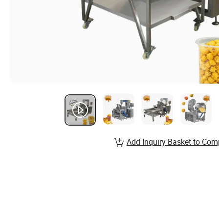
Add Inquiry Basket to Com