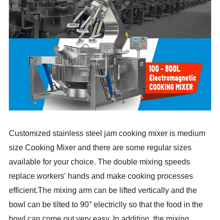
Customized stainless steel jam cooking mixer is medium
size Cooking Mixer and there are some regular sizes
available for your choice. The double mixing speeds
replace workers' hands and make cooking processes
efficient.The mixing arm can be lifted vertically and the
bowl can be tilted to 90° electriclly so that the food in the
bowl can come out very easy. In addition, the mixing