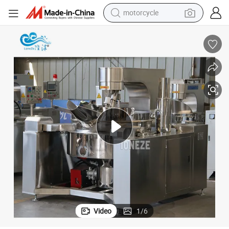
motorcycle
electric tricycle
r Mixer Sauce Electric Automatic Cooking Pot
Stainless Steel Full-Automatic Electric Steam Heating Cooking Pot Stirre
farm tractor
smart phone
container house
tshirt
pullover hoody
human hair wig
Video
1
/
6