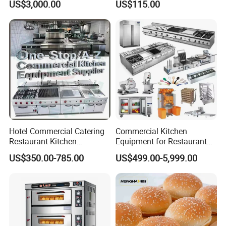
US$3,000.00
US$115.00
Bakery Equipment
Hotel Commercial Catering
Commercial Kitchen
Restaurant Kitchen
Equipment for Restaurant
Equipment for Hotel Central
One-Stop Kitchen Project
US$350.00-785.00
US$499.00-5,999.00
Kitchen with Gas Electric
Solution Hotel Restaurant
Range Stove Cooker Oven
Equipment Supplies
Fryer Stove Griddle Grill