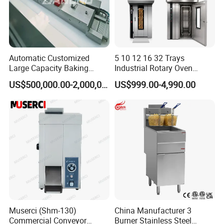
Automatic Customized
5 10 12 16 32 Trays
Large Capacity Baking
Industrial Rotary Oven
Equipment Hamburger Hot
Baking Rack Oven
US$500,000.00-2,000,000.00
US$999.00-4,990.00
Dog Buns Bread Making
Bakery Line Machine
Factory Price
Muserci (Shm-130)
China Manufacturer 3
Commercial Conveyor
Burner Stainless Steel