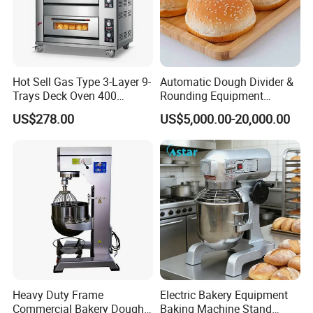
Hot Sell Gas Type 3-Layer 9-
Automatic Dough Divider &
Trays Deck Oven 400
Rounding Equipment
Degree Kitchen Equipment
Continuous Operation
US$278.00
US$5,000.00-20,000.00
Baking Oven 1/2/3/4 for
Choose Deck Bakery Baking
Oven Pizza/Cake/Bread
Roaster
Heavy Duty Frame
Electric Bakery Equipment
Commercial Bakery Dough
Baking Machine Stand