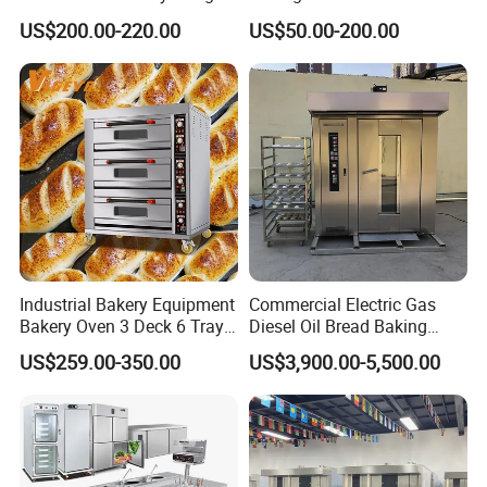
Mixer with 120L Bowl
Mixer Spiral Mixer Food
US$200.00-220.00
US$50.00-200.00
Mixer Planetary Mixer Egg
Cake Dough Mixer
Industrial Bakery Equipment
Commercial Electric Gas
Bakery Oven 3 Deck 6 Trays
Diesel Oil Bread Baking
Gas Electric Pizza Oven 2
Rotary Trolley Rack Tunnel
US$259.00-350.00
US$3,900.00-5,500.00
Trays 4 Trays 6 Trays 9
Oven
Trays 16 Trays Baking Oven
Electric Deck Oven