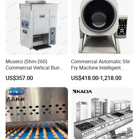
Muserci (Shm-260)
Commercial Automatic Stir
Commercial Vertical Bun
Fry Machine Intelligent
Toaster 2800PCS/H Bakery
Electric Stir Fry Robot with
US$357.00
US$418.00-1,218.00
Equipment 6 Thickness
Electromagnetic Heating
Conveyor Bread Toaster
220-240V Grill Toaster
Heating Machine CE