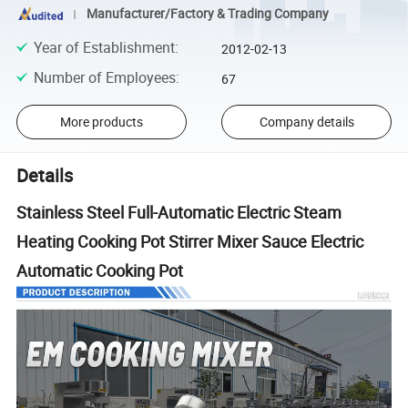
Manufacturer/Factory & Trading Company
Year of Establishment
:
2012-02-13
Number of Employees
:
67
More products
Company details
Details
Stainless Steel Full-Automatic Electric Steam
Heating Cooking Pot Stirrer Mixer Sauce Electric
Automatic Cooking Pot