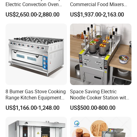
Electric Convection Oven
Commercial Food Mixers
with Steam
Bakery Mixer Stainless Steel
US$2,650.00-2,880.00
US$1,937.00-2,163.00
Planetary Mixer with CE
8 Burner Gas Stove Cooking
Space Saving Electric
Range Kitchen Equipment
Noodle Cooker Station with
with Gas Oven for
Six Baskets and Two Tanks
US$1,166.00-1,248.00
US$500.00-800.00
Commercial
Kitchen/Catering/Cooking/
Baking/Restaurant/Hotel