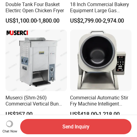
Double Tank Four Basket
18 Inch Commercial Bakery
Electirc Open Chicken Fryer
Equipment Large Gas
Conveyor Pizza Baking
US$1,100.00-1,800.00
US$2,799.00-2,974.00
Oven Machine with Digital
Control Panel for Restaurant
Hotel (GPX-18)
Muserci (Shm-260)
Commercial Automatic Stir
Commercial Vertical Bun
Fry Machine Intelligent
Toaster 2800PCS/H Bakery
Electric Stir Fry Robot with
US$357.00
US$418.00-1,218.00
Equipment 6 Thickness
Electromagnetic Heating
Conveyor Bread Toaster
Send Inquiry
220-240V Grill Toaster
Chat Now
Heating Machine CE