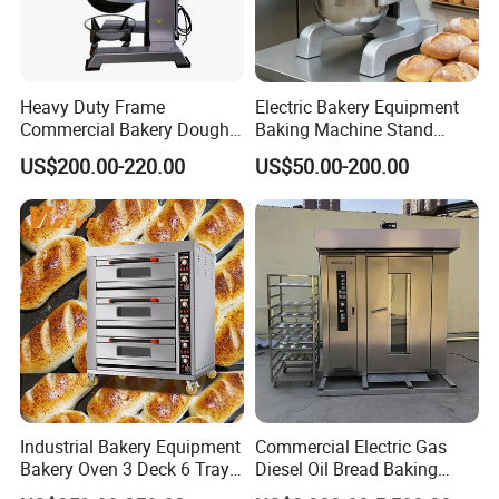
Heavy Duty Frame
Electric Bakery Equipment
Commercial Bakery Dough
Baking Machine Stand
Mixer with 120L Bowl
Mixer Spiral Mixer Food
US$200.00-220.00
US$50.00-200.00
Mixer Planetary Mixer Egg
Cake Dough Mixer
Industrial Bakery Equipment
Commercial Electric Gas
Bakery Oven 3 Deck 6 Trays
Diesel Oil Bread Baking
Gas Electric Pizza Oven 2
Rotary Trolley Rack Tunnel