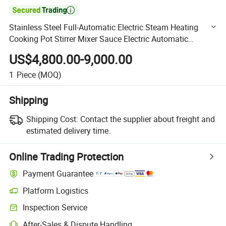

Stainless Steel Full-Automatic Electric Steam Heating
Cooking Pot Stirrer Mixer Sauce Electric Automatic
Cooking Pot
US$4,800.00-9,000.00
1
Piece
(MOQ)
Shipping
Shipping Cost:
Contact the supplier about freight and
estimated delivery time.
Online Trading Protection
Payment Guarantee
Platform Logistics
Clearer shipment tracking with platform-supported logistics.
Inspection Service
Optional pre-shipment inspection for quality and quantity checks.
After-Sales & Dispute Handling