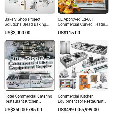
Bakery Shop Project
CE Approved Ld-601
Solutions Bread Baking
Commercial Curved Heating
Machines Commercial
Showcase
US$3,000.00
US$115.00
Bakery Equipment
Hotel Commercial Catering
Commercial Kitchen
Restaurant Kitchen
Equipment for Restaurant
Equipment for Hotel Central
One-Stop Kitchen Project
US$350.00-785.00
US$499.00-5,999.00
Kitchen with Gas Electric
Solution Hotel Restaurant