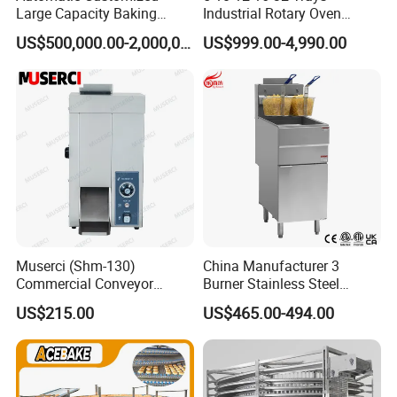
Large Capacity Baking
Industrial Rotary Oven
Equipment Hamburger Hot
Baking Rack Oven
US$500,000.00-2,000,000.00
US$999.00-4,990.00
Dog Buns Bread Making
Bakery Line Machine
Factory Price
Muserci (Shm-130)
China Manufacturer 3
Commercial Conveyor
Burner Stainless Steel
Burger Vertical Bun Toaster
Commercial Gas Turkey
US$215.00
US$465.00-494.00
Stainless Vertical Heater 50-
Deep Fat French Fries
230℃ Toasting Machine for
Chicken Fish Chips Fryer
Busy Fast Food Kitchen CE
Machine ETL/CE Listed
90000BTU (GF90)