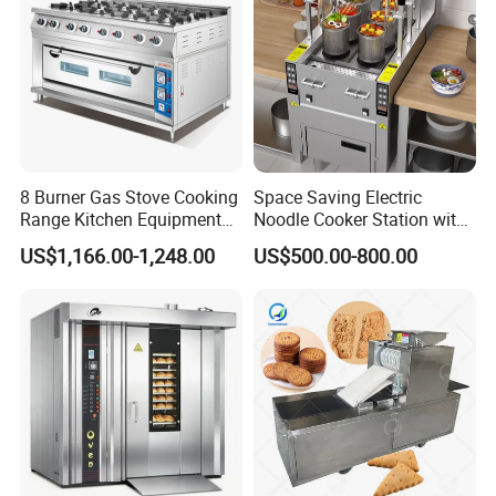
8 Burner Gas Stove Cooking
Space Saving Electric
All our customers are welcome to witness testing of electric induction cooking mixer machine in our factory. They can see the whole
processing in
reality and trial operation by themselves. Different recipe can be tested repeatedly to their satisfaction.
Range Kitchen Equipment
Noodle Cooker Station with
with Gas Oven for
Six Baskets and Two Tanks
US$1,166.00-1,248.00
US$500.00-800.00
Commercial
Kitchen/Catering/Cooking/
Baking/Restaurant/Hotel