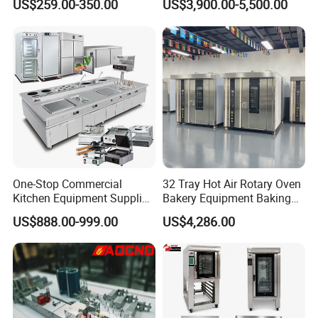
US$259.00-350.00
US$3,900.00-5,500.00
Trays 4 Trays 6 Trays 9
Oven
Trays 16 Trays Baking Oven
Electric Deck Oven
One-Stop Commercial
32 Tray Hot Air Rotary Oven
Kitchen Equipment Supplier
Bakery Equipment Baking
Bakery Equipment, Pizza
Oven Bread Machine
US$888.00-999.00
US$4,286.00
Oven, Dough Mixer, Food
Warmer & Custom
Restaurant Project Solution
Catering Equipment