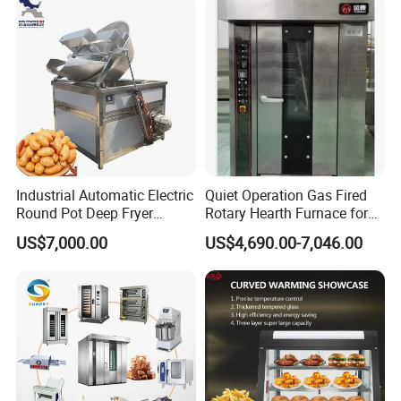
Maquina De Pan
Industrial Automatic Electric
Quiet Operation Gas Fired
Round Pot Deep Fryer
Rotary Hearth Furnace for
Commercial Batch Oil
Naan and Pita
US$7,000.00
US$4,690.00-7,046.00
Frying Machine