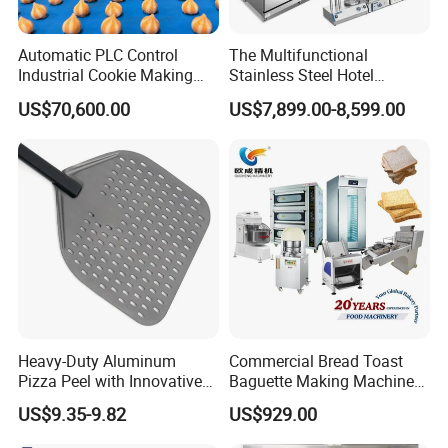
Automatic PLC Control
The Multifunctional
Industrial Cookie Making
Stainless Steel Hotel
Machine Wire-Cut &
Supplies Restaurant Kitchen
US$70,600.00
US$7,899.00-8,599.00
Depositing for Bakery
Equipment
Production Line
Heavy-Duty Aluminum
Commercial Bread Toast
Pizza Peel with Innovative
Baguette Making Machine
Perforated Design
Production Line Hot Selling
US$9.35-9.82
US$929.00
Complete Baking Bakery
Machine Equipment