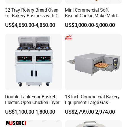
32 Tray Rotary Bread Oven
Mini Commercial Soft
for Bakery Business with CE
Biscuit Cookie Make Mold
Certification
Press Rotary Mould Form
US$4,650.00-4,850.00
US$3,000.00-5,000.00
Machine for Small Business
Make Cookie
Double Tank Four Basket
18 Inch Commercial Bakery
Electirc Open Chicken Fryer
Equipment Large Gas
Conveyor Pizza Baking
US$1,100.00-1,800.00
US$2,799.00-2,974.00
Oven Machine with Digital
Control Panel for Restaurant
Hotel (GPX-18)