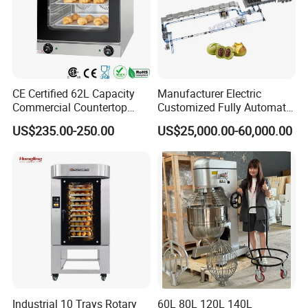
CE Certified 62L Capacity
Manufacturer Electric
Commercial Countertop
Customized Fully Automatic
Electric Convection Toaster
Bread Production Line
US$235.00-250.00
US$25,000.00-60,000.00
Bread Baking Oven with 4
Pan At39 H90 Bakery
Equipment (YSD-1AE)
Industrial 10 Trays Rotary
60L 80L 120L 140L