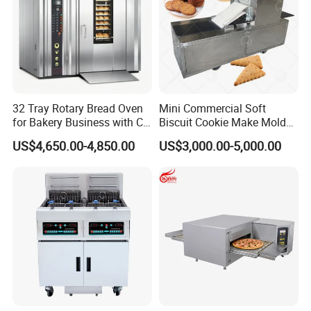
32 Tray Rotary Bread Oven
Mini Commercial Soft
for Bakery Business with CE
Biscuit Cookie Make Mold
Certification
Press Rotary Mould Form
US$4,650.00-4,850.00
US$3,000.00-5,000.00
Machine for Small Business
Make Cookie