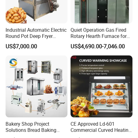
Industrial Automatic Electric
Quiet Operation Gas Fired
Round Pot Deep Fryer
Rotary Hearth Furnace for
Commercial Batch Oil
Naan and Pita
US$7,000.00
US$4,690.00-7,046.00
Frying Machine
Bakery Shop Project
CE Approved Ld-601
Solutions Bread Baking
Commercial Curved Heating
Machines Commercial
Showcase