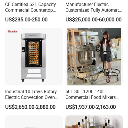
CE Certified 62L Capacity
Manufacturer Electric
Commercial Countertop
Customized Fully Automatic
Electric Convection Toaster
Bread Production Line
US$235.00-250.00
US$25,000.00-60,000.00
Bread Baking Oven with 4
Pan At39 H90 Bakery
Equipment (YSD-1AE)
Industrial 10 Trays Rotary
60L 80L 120L 140L
Electric Convection Oven
Commercial Food Mixers
with Steam
Bakery Mixer Stainless Steel
US$2,650.00-2,880.00
US$1,937.00-2,163.00
Planetary Mixer with CE