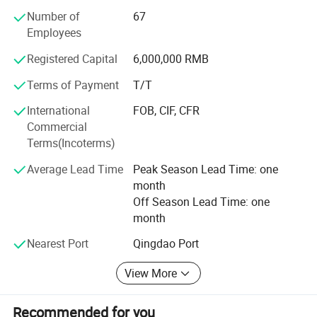
concentration equipment, disinfection equipment and so
Number of
67
on. Our company has all kinds of talents in machinery
Employees
manufacturing, food processing, engineering installation
and so on, making every effort to contribute the perfect
Registered Capital
6,000,000 RMB
service with a comprehensive service team.
Terms of Payment
T/T
Company Tenet: To create outstanding products
International
FOB, CIF, CFR
Business Principles: People-oriented, honest and
Commercial
trustworthy
Terms(Incoterms)
Business Features: Industrial automation design and
Average Lead Time
Peak Season Lead Time: one
manufacturing of the traditional process
month
Off Season Lead Time: one
month
Nearest Port
Qingdao Port
Hot Selling Big Good Quality Industrial Gas Steam
View More
Electric Induction Cooking Mixer with Automatic
Tilting
Recommended for you