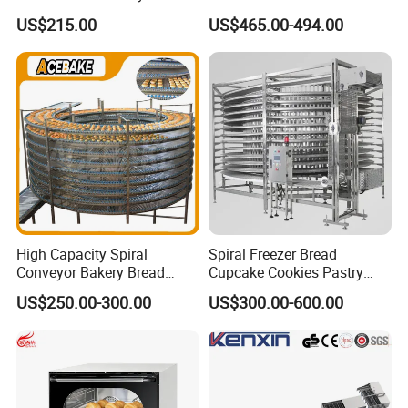
Burger Vertical Bun Toaster
Commercial Gas Turkey
US$215.00
US$465.00-494.00
Stainless Vertical Heater 50-
Deep Fat French Fries
230℃ Toasting Machine for
Chicken Fish Chips Fryer
Busy Fast Food Kitchen CE
Machine ETL/CE Listed
90000BTU (GF90)
High Capacity Spiral
Spiral Freezer Bread
Conveyor Bakery Bread
Cupcake Cookies Pastry
Food Cooling Tower for
Biscuits Snack Cooling
US$250.00-300.00
US$300.00-600.00
Toast Loaves Bread Freezer
Conveyor Tower for Bakery
Industry