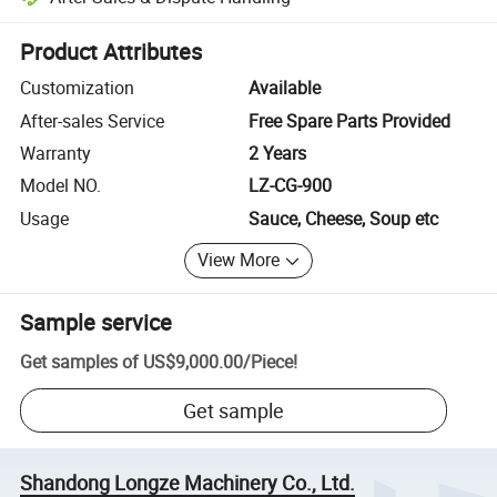
Platform-assisted dispute resolution, including refunds or returns whe
Product Attributes
Customization
Available
After-sales Service
Free Spare Parts Provided
Warranty
2 Years
Model NO.
LZ-CG-900
Usage
Sauce, Cheese, Soup etc
View More
Sample service
Get samples of
US$9,000.00
/
Piece
!
Get sample
Shandong Longze Machinery Co., Ltd.