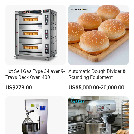
Range Stove Cooker Oven
Equipment Supplies
Fryer Stove Griddle Grill
Hot Sell Gas Type 3-Layer 9-
Automatic Dough Divider &
Trays Deck Oven 400
Rounding Equipment
Degree Kitchen Equipment
Continuous Operation
US$278.00
US$5,000.00-20,000.00
Baking Oven 1/2/3/4 for
Choose Deck Bakery Baking
Oven Pizza/Cake/Bread
Roaster