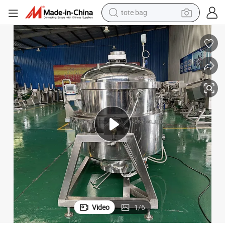
tote bag
re Cooker Price
300L Stainless Steel Automatic Gas Electric Bone Soup Industrial Pressu
wheel loader
crawler excavator
farm tractor
motorcycle
container house
electric bike
living room sofa
Video
1
/
6