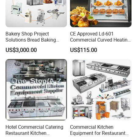
This high pressure cooking pot machine can be widely used in a variety of food cooking process. Such as hard food
with bones materials like beaf, mutton, chicken or other meat. Besides, our high pressure cooking machine also can
be used for fruit like lemon, pineapple, orange etc. This machine can be used widely in large restaurant, school,
factory etc.
Bakery Shop Project
CE Approved Ld-601
Solutions Bread Baking
Commercial Curved Heating
Machines Commercial
Showcase
US$3,000.00
US$115.00
Bakery Equipment
Hotel Commercial Catering
Commercial Kitchen
Restaurant Kitchen
Equipment for Restaurant