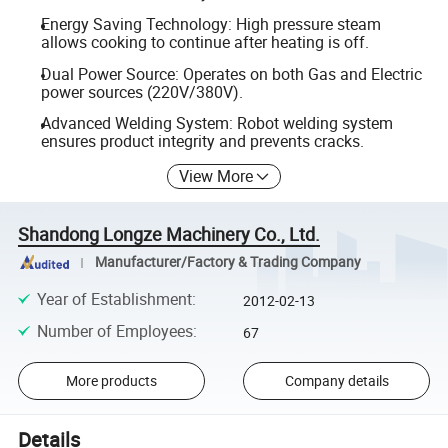
Energy Saving Technology: High pressure steam
allows cooking to continue after heating is off.
Dual Power Source: Operates on both Gas and Electric
power sources (220V/380V).
Advanced Welding System: Robot welding system
ensures product integrity and prevents cracks.
View More
Shandong Longze Machinery Co., Ltd.
Manufacturer/Factory & Trading Company
Year of Establishment
:
2012-02-13
Number of Employees
:
67
More products
Company details
Details