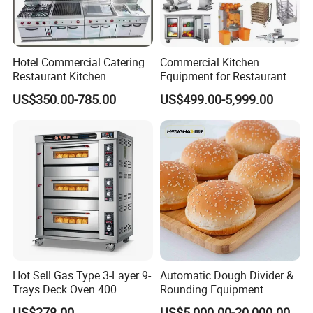
Hotel Commercial Catering
Commercial Kitchen
Restaurant Kitchen
Equipment for Restaurant
Equipment for Hotel Central
One-Stop Kitchen Project
US$350.00-785.00
US$499.00-5,999.00
Kitchen with Gas Electric
Solution Hotel Restaurant
Range Stove Cooker Oven
Equipment Supplies
Fryer Stove Griddle Grill
Hot Sell Gas Type 3-Layer 9-
Automatic Dough Divider &
Trays Deck Oven 400
Rounding Equipment
Degree Kitchen Equipment
Continuous Operation
US$278.00
US$5,000.00-20,000.00