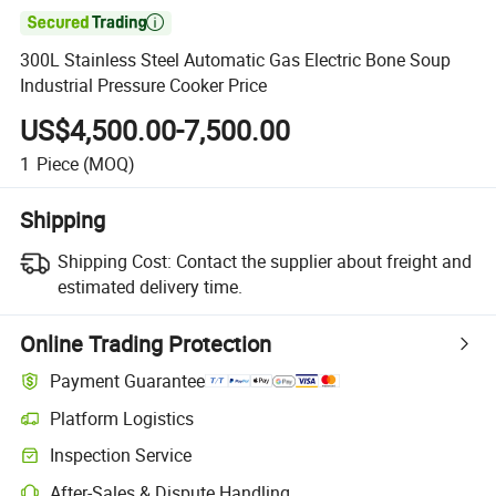

300L Stainless Steel Automatic Gas Electric Bone Soup
Industrial Pressure Cooker Price
US$4,500.00-7,500.00
1
Piece
(MOQ)
Shipping
Shipping Cost:
Contact the supplier about freight and
estimated delivery time.
Online Trading Protection
Payment Guarantee
Platform Logistics
Clearer shipment tracking with platform-supported logistics.
Inspection Service
Optional pre-shipment inspection for quality and quantity checks.
After-Sales & Dispute Handling