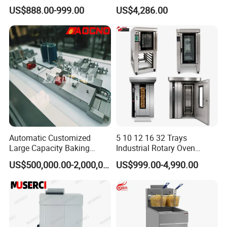
Bakery Equipment, Pizza
Oven Bread Machine
US$888.00-999.00
US$4,286.00
Oven, Dough Mixer, Food
Warmer & Custom
Restaurant Project Solution
Catering Equipment
Automatic Customized
5 10 12 16 32 Trays
Large Capacity Baking
Industrial Rotary Oven
Equipment Hamburger Hot
Baking Rack Oven
US$500,000.00-2,000,000.00
US$999.00-4,990.00
Dog Buns Bread Making
Bakery Line Machine
Factory Price