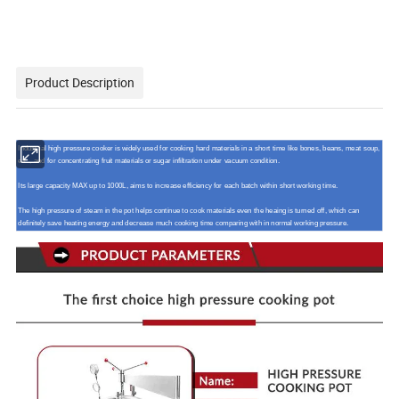
Product Description
Industrial high pressure cooker is widely used for cooking hard materials in a short time like bones, beans, meat soup,
etc., and for concentrating fruit materials or sugar infiltration under vacuum condition.
Its large capacity MAX up to 1000L, aims to increase efficiency for each batch within short working time.
The high pressure of steam in the pot helps continue to cook materials even the heaing is turned off, which can
definitely save heating energy and decrease much cooking time comparing with in normal working pressure.