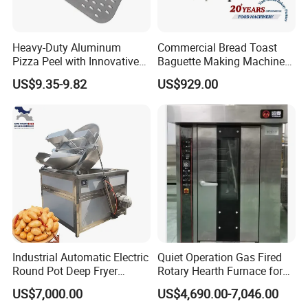
Heavy-Duty Aluminum
Commercial Bread Toast
Pizza Peel with Innovative
Baguette Making Machine
Perforated Design
Production Line Hot Selling
US$9.35-9.82
US$929.00
Complete Baking Bakery
Machine Equipment
Maquina De Pan
Industrial Automatic Electric
Quiet Operation Gas Fired
Round Pot Deep Fryer
Rotary Hearth Furnace for
Commercial Batch Oil
Naan and Pita
US$7,000.00
US$4,690.00-7,046.00
Frying Machine