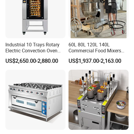
Industrial 10 Trays Rotary
60L 80L 120L 140L
Electric Convection Oven
Commercial Food Mixers
with Steam
Bakery Mixer Stainless Steel
US$2,650.00-2,880.00
US$1,937.00-2,163.00
Planetary Mixer with CE