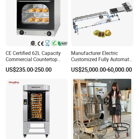
CE Certified 62L Capacity
Manufacturer Electric
Commercial Countertop
Customized Fully Automatic
Electric Convection Toaster
Bread Production Line
US$235.00-250.00
US$25,000.00-60,000.00
Bread Baking Oven with 4
Pan At39 H90 Bakery
Equipment (YSD-1AE)