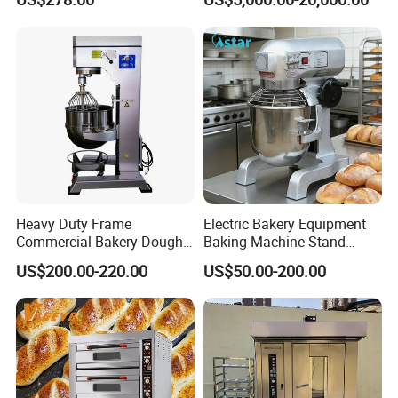
Baking Oven 1/2/3/4 for
Choose Deck Bakery Baking
Oven Pizza/Cake/Bread
Roaster
Heavy Duty Frame
Electric Bakery Equipment
Commercial Bakery Dough
Baking Machine Stand
Mixer with 120L Bowl
Mixer Spiral Mixer Food
US$200.00-220.00
US$50.00-200.00
Mixer Planetary Mixer Egg
Cake Dough Mixer