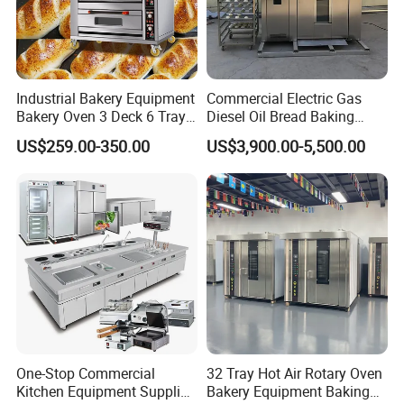
Industrial Bakery Equipment
Commercial Electric Gas
Bakery Oven 3 Deck 6 Trays
Diesel Oil Bread Baking
Gas Electric Pizza Oven 2
Rotary Trolley Rack Tunnel
US$259.00-350.00
US$3,900.00-5,500.00
Trays 4 Trays 6 Trays 9
Oven
Trays 16 Trays Baking Oven
Electric Deck Oven
One-Stop Commercial
32 Tray Hot Air Rotary Oven
Kitchen Equipment Supplier
Bakery Equipment Baking