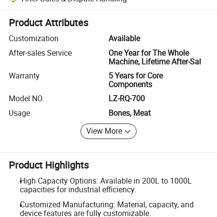
Platform-assisted dispute resolution, including refunds or returns whe
Product Attributes
Customization
Available
After-sales Service
One Year for The Whole
Machine, Lifetime After-Sal
Warranty
5 Years for Core
Components
Model NO.
LZ-RQ-700
Usage
Bones, Meat
View More
Product Highlights
High Capacity Options: Available in 200L to 1000L
capacities for industrial efficiency.
Customized Manufacturing: Material, capacity, and
device features are fully customizable.