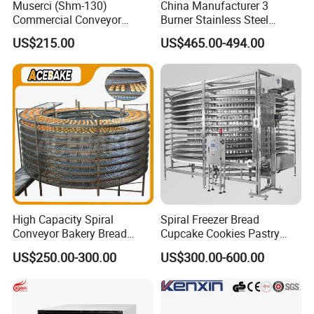
Muserci (Shm-130)
China Manufacturer 3
Commercial Conveyor
Burner Stainless Steel
Burger Vertical Bun Toaster
Commercial Gas Turkey
US$215.00
US$465.00-494.00
Stainless Vertical Heater 50-
Deep Fat French Fries
230℃ Toasting Machine for
Chicken Fish Chips Fryer
Busy Fast Food Kitchen CE
Machine ETL/CE Listed
90000BTU (GF90)
High Capacity Spiral
Spiral Freezer Bread
Conveyor Bakery Bread
Cupcake Cookies Pastry
Food Cooling Tower for
Biscuits Snack Cooling
US$250.00-300.00
US$300.00-600.00
Toast Loaves Bread Freezer
Conveyor Tower for Bakery
Industry