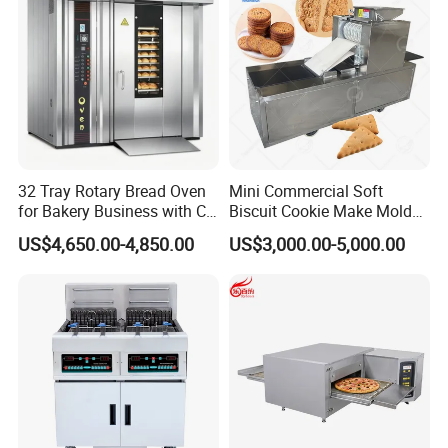
32 Tray Rotary Bread Oven
Mini Commercial Soft
for Bakery Business with CE
Biscuit Cookie Make Mold
Certification
Press Rotary Mould Form
US$4,650.00-4,850.00
US$3,000.00-5,000.00
Machine for Small Business
Make Cookie