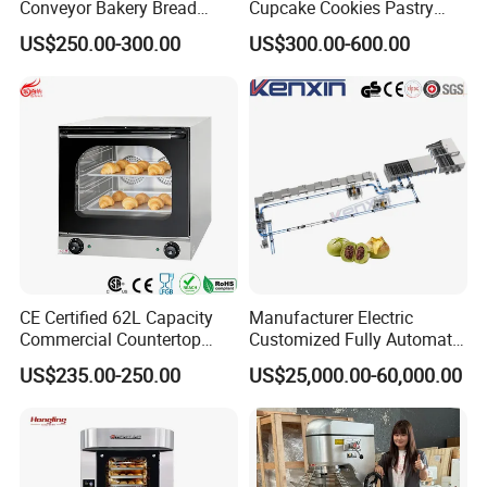
Conveyor Bakery Bread
Cupcake Cookies Pastry
Food Cooling Tower for
Biscuits Snack Cooling
US$250.00-300.00
US$300.00-600.00
Toast Loaves Bread Freezer
Conveyor Tower for Bakery
Industry
CE Certified 62L Capacity
Manufacturer Electric
Commercial Countertop
Customized Fully Automatic
Electric Convection Toaster
Bread Production Line
US$235.00-250.00
US$25,000.00-60,000.00
Bread Baking Oven with 4
Pan At39 H90 Bakery
Equipment (YSD-1AE)