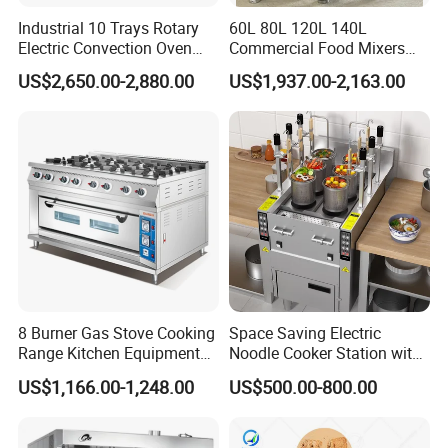
Industrial 10 Trays Rotary
60L 80L 120L 140L
Electric Convection Oven
Commercial Food Mixers
with Steam
Bakery Mixer Stainless Steel
US$2,650.00-2,880.00
US$1,937.00-2,163.00
Planetary Mixer with CE
8 Burner Gas Stove Cooking
Space Saving Electric
Range Kitchen Equipment
Noodle Cooker Station with
with Gas Oven for
Six Baskets and Two Tanks
US$1,166.00-1,248.00
US$500.00-800.00
Commercial
Kitchen/Catering/Cooking/
Baking/Restaurant/Hotel