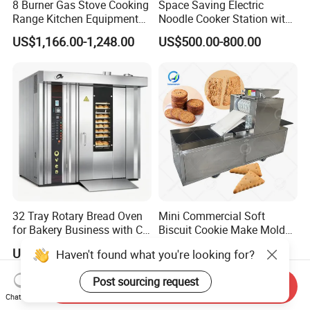
8 Burner Gas Stove Cooking
Space Saving Electric
Range Kitchen Equipment
Noodle Cooker Station with
with Gas Oven for
Six Baskets and Two Tanks
US$1,166.00-1,248.00
US$500.00-800.00
Commercial
Kitchen/Catering/Cooking/
Baking/Restaurant/Hotel
32 Tray Rotary Bread Oven
Mini Commercial Soft
for Bakery Business with CE
Biscuit Cookie Make Mold
Certification
Press Rotary Mould Form
US$4,650.00-4,850.00
US$3,000.00-5,000.00
Haven't found what you're looking for?
Machine for Small Business
Make Cookie
Post sourcing request
Send Inquiry
Chat Now