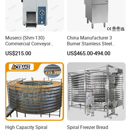
Muserci (Shm-130)
China Manufacturer 3
Commercial Conveyor
Burner Stainless Steel
Burger Vertical Bun Toaster
Commercial Gas Turkey
US$215.00
US$465.00-494.00
Stainless Vertical Heater 50-
Deep Fat French Fries
230℃ Toasting Machine for
Chicken Fish Chips Fryer
Busy Fast Food Kitchen CE
Machine ETL/CE Listed
90000BTU (GF90)
High Capacity Spiral
Spiral Freezer Bread