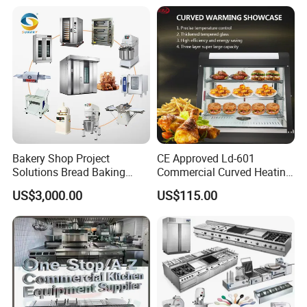
Bakery Shop Project
CE Approved Ld-601
Solutions Bread Baking
Commercial Curved Heating
Machines Commercial
Showcase
US$3,000.00
US$115.00
Bakery Equipment