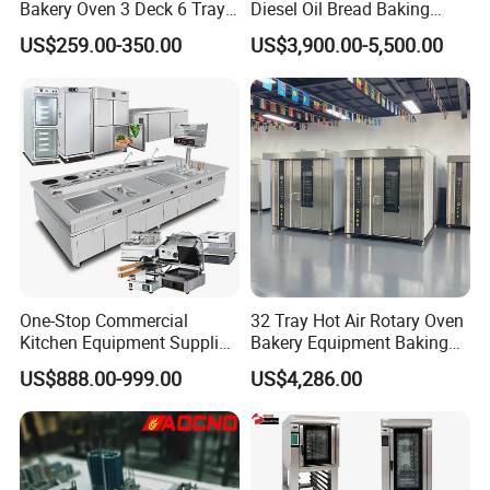
Bakery Oven 3 Deck 6 Trays
Diesel Oil Bread Baking
Gas Electric Pizza Oven 2
Rotary Trolley Rack Tunnel
US$259.00-350.00
US$3,900.00-5,500.00
Trays 4 Trays 6 Trays 9
Oven
Trays 16 Trays Baking Oven
Electric Deck Oven
One-Stop Commercial
32 Tray Hot Air Rotary Oven
Kitchen Equipment Supplier
Bakery Equipment Baking
Bakery Equipment, Pizza
Oven Bread Machine
US$888.00-999.00
US$4,286.00
Oven, Dough Mixer, Food
Warmer & Custom
Restaurant Project Solution
Catering Equipment