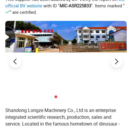
official BV website
with ID "
MIC-ASR225833
". Items marked "
" are certified.
Shandong Longze Machinery Co., Ltd is an enterprise
integrated scientific research, production, sales and
service. Located in the famous hometown of dinosaur -
Zhucheng, the company is dedicated to researching the