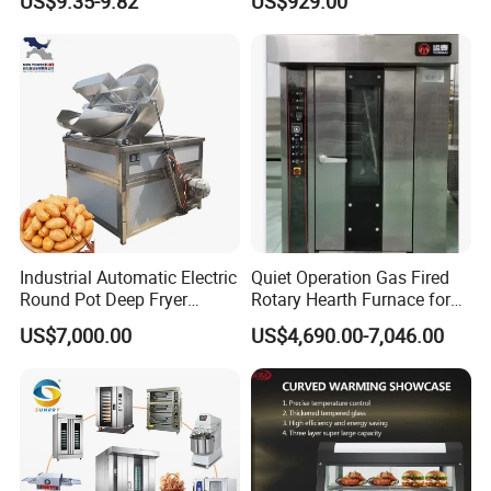
US$9.35-9.82
US$929.00
Complete Baking Bakery
Machine Equipment
Maquina De Pan
Industrial Automatic Electric
Quiet Operation Gas Fired
Round Pot Deep Fryer
Rotary Hearth Furnace for
Commercial Batch Oil
Naan and Pita
US$7,000.00
US$4,690.00-7,046.00
Frying Machine