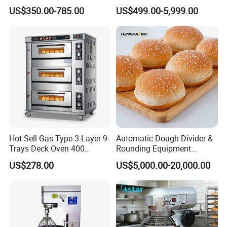
Equipment for Hotel Central
One-Stop Kitchen Project
US$350.00-785.00
US$499.00-5,999.00
Kitchen with Gas Electric
Solution Hotel Restaurant
Range Stove Cooker Oven
Equipment Supplies
Fryer Stove Griddle Grill
All our customers are welcome to witness testing of high pressure cooking pot in our factory. They can see the
whole
processing in reality and trial operation by themselves. Different recipe can be tested repeatedly to their
Hot Sell Gas Type 3-Layer 9-
Automatic Dough Divider &
satisfaction.
Trays Deck Oven 400
Rounding Equipment
Degree Kitchen Equipment
Continuous Operation
US$278.00
US$5,000.00-20,000.00
Baking Oven 1/2/3/4 for
Choose Deck Bakery Baking
Oven Pizza/Cake/Bread
Roaster