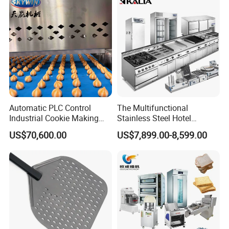
220-240V Grill Toaster
Heating Machine CE
Automatic PLC Control
The Multifunctional
Industrial Cookie Making
Stainless Steel Hotel
Machine Wire-Cut &
Supplies Restaurant Kitchen
US$70,600.00
US$7,899.00-8,599.00
Depositing for Bakery
Equipment
Production Line