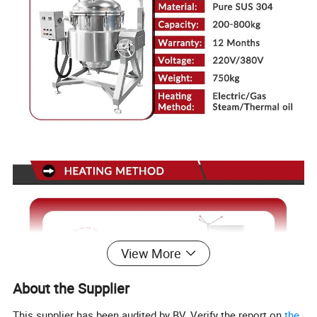
View More
About the Supplier
This supplier has been audited by BV. Verify the report on
the