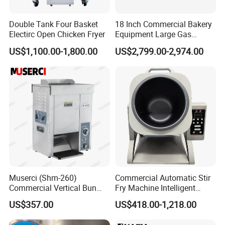
Double Tank Four Basket
18 Inch Commercial Bakery
Electirc Open Chicken Fryer
Equipment Large Gas
Conveyor Pizza Baking
US$1,100.00-1,800.00
US$2,799.00-2,974.00
Oven Machine with Digital
Control Panel for Restaurant
Hotel (GPX-18)
Muserci (Shm-260)
Commercial Automatic Stir
Commercial Vertical Bun
Fry Machine Intelligent
Toaster 2800PCS/H Bakery
Electric Stir Fry Robot with
US$357.00
US$418.00-1,218.00
Equipment 6 Thickness
Electromagnetic Heating
Conveyor Bread Toaster